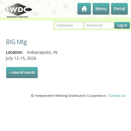
Menu
Portal
BIG Mtg
Location:
Indianapolis, IN
July 12-15, 2026
« view all events
© Independent Welding Distributors Cooperative |
Contact Us