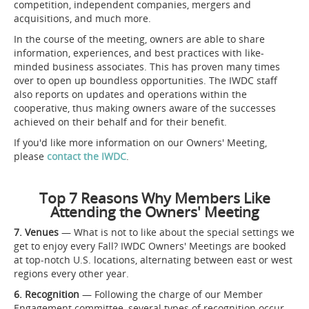
competition, independent companies, mergers and
acquisitions, and much more.
In the course of the meeting, owners are able to share
information, experiences, and best practices with like-
minded business associates. This has proven many times
over to open up boundless opportunities. The IWDC staff
also reports on updates and operations within the
cooperative, thus making owners aware of the successes
achieved on their behalf and for their benefit.
If you'd like more information on our Owners' Meeting,
please
contact the IWDC
.
Top 7 Reasons Why Members Like
Attending the Owners' Meeting
7. Venues
— What is not to like about the special settings we
get to enjoy every Fall? IWDC Owners' Meetings are booked
at top-notch U.S. locations, alternating between east or west
regions every other year.
6. Recognition
— Following the charge of our Member
Engagement committee, several types of recognition occur