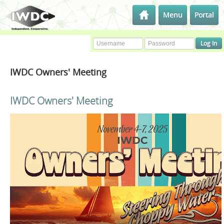
Menu
Portal
IWDC Owners' Meeting
IWDC Owners' Meeting