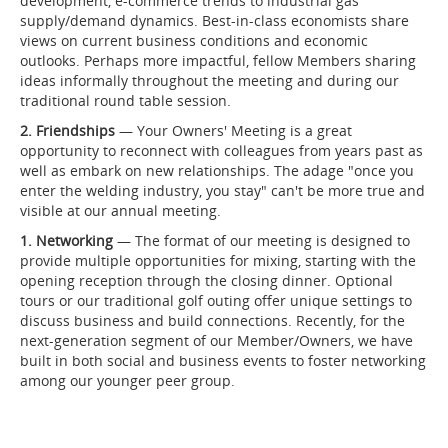
development, e-commerce trends to industrial gas
supply/demand dynamics. Best-in-class economists share
views on current business conditions and economic
outlooks. Perhaps more impactful, fellow Members sharing
ideas informally throughout the meeting and during our
traditional round table session.
2. Friendships
— Your Owners' Meeting is a great
opportunity to reconnect with colleagues from years past as
well as embark on new relationships. The adage "once you
enter the welding industry, you stay" can't be more true and
visible at our annual meeting.
1. Networking
— The format of our meeting is designed to
provide multiple opportunities for mixing, starting with the
opening reception through the closing dinner. Optional
tours or our traditional golf outing offer unique settings to
discuss business and build connections. Recently, for the
next-generation segment of our Member/Owners, we have
built in both social and business events to foster networking
among our younger peer group.