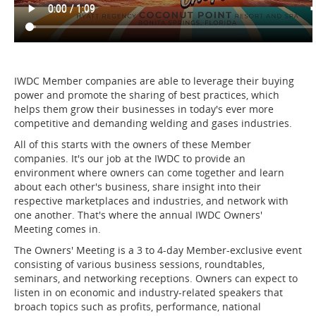
IWDC Member companies are able to leverage their buying
power and promote the sharing of best practices, which
helps them grow their businesses in today's ever more
competitive and demanding welding and gases industries.
All of this starts with the owners of these Member
companies. It's our job at the IWDC to provide an
environment where owners can come together and learn
about each other's business, share insight into their
respective marketplaces and industries, and network with
one another. That's where the annual IWDC Owners'
Meeting comes in.
The Owners' Meeting is a 3 to 4-day Member-exclusive event
consisting of various business sessions, roundtables,
seminars, and networking receptions. Owners can expect to
listen in on economic and industry-related speakers that
broach topics such as profits, performance, national