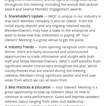
throughout this meeting, including the annual Bob Jackson
award and several Member Engagement awards.
5. Shareholder's Update
— IWDC is unique in our industry in
that each Member company is also an Owner. From the
initial equity deposit and any ongoing retained equity,
Member/Owners truly have a stake in the enterprise and
want to know how that investment is paying off. Your
Owners' Meeting is a great venue to get the pulse.
4. Industry Trends
— From opening reception until closing
dinner, there are many structured and unstructured
opportunities to trade information and insight with both
staff and fellow Member/Owners. IWDC's staff benefits from
significant vendor interactions throughout the year, which
convey themes that are shared during the meeting.
Likewise, Members bring significant vendor and end-user
views from which we can all learn from.
3. Best Practices & Education
— Your Owners' Meeting is a
great opportunity to soak up relevant ideas on how to
continue to raise performance. Guest and keynote speakers
address topics ranging from sales and leadership