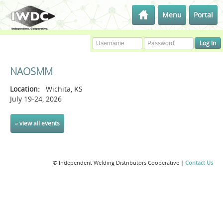
Menu
Portal
NAOSMM
Location:
Wichita, KS
July 19-24, 2026
« view all events
© Independent Welding Distributors Cooperative |
Contact Us