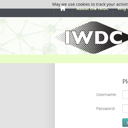
May we use cookies to track your activit
About the IWDC
Why 
Pl
Username:
Password: