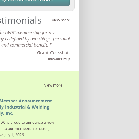
stimonials
view more
 in IWDC membership for my
y is defined by two things: personal
 and commercial benefit. "
- Grant Cockshott
Innovair Group
view more
Member Announcement -
y Industrial & Welding
y, Inc.
DC is proud to announce a new
on to our membership roster,
ve July 1, 2026.