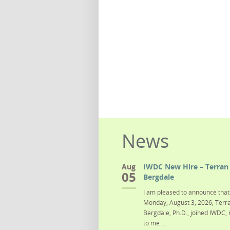
News
Aug
IWDC New Hire – Terran 
05
Bergdale
I am pleased to announce that 
Monday, August 3, 2026, Terra
Bergdale, Ph.D., joined IWDC, 
to me ...