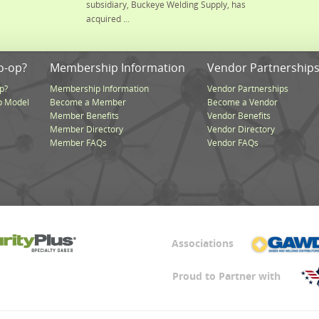
subsidiary, Buckeye Welding Supply, has
acquired ...
o-op?
Membership Information
Vendor Partnership
p?
Membership Information
Vendor Partnerships
p Model
Become a Member
Become a Vendor
Member Benefits
Vendor Benefits
Member Directory
Vendor Directory
Member FAQs
Vendor FAQs
Associations
Proud to Partner with