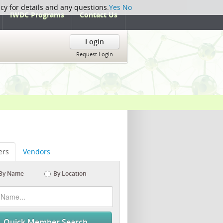
icy for details and any questions.
Yes
No
IWDC Programs
Contact Us
Login
Request Login
rs
Vendors
By Name
By Location
Quick Member Search