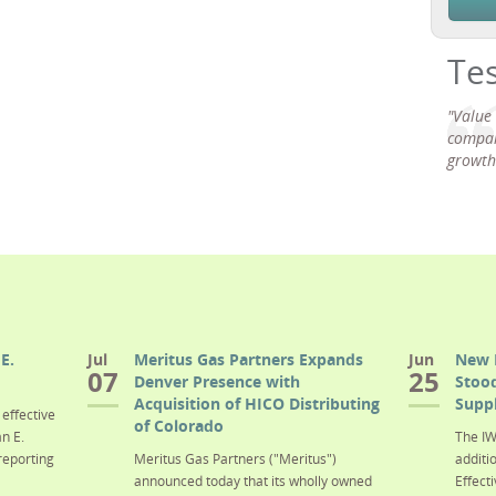
Te
"Value
compan
growth
E.
Jul
Meritus Gas Partners Expands
Jun
New 
07
25
Denver Presence with
Stood
Acquisition of HICO Distributing
Suppl
effective
of Colorado
n E.
The IW
reporting
Meritus Gas Partners ("Meritus")
additi
announced today that its wholly owned
Effecti