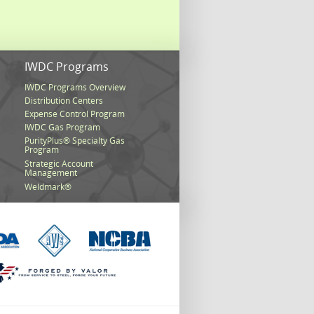
s
IWDC Programs
IWDC Programs Overview
Distribution Centers
Expense Control Program
IWDC Gas Program
PurityPlus® Specialty Gas
Program
Strategic Account
Management
Weldmark®