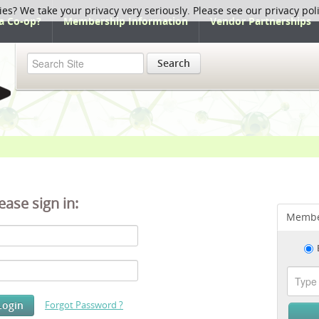
ies? We take your privacy very seriously. Please see our privacy pol
a Co-op?
Membership Information
Vendor Partnerships
Search
ease sign in:
Membe
Forgot Password ?