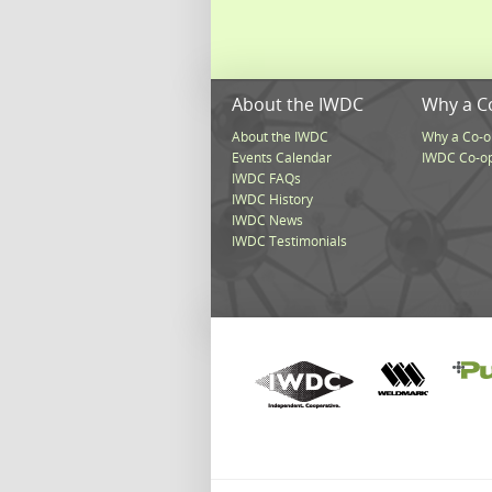
About the IWDC
Why a C
About the IWDC
Why a Co-o
Events Calendar
IWDC Co-o
IWDC FAQs
IWDC History
IWDC News
IWDC Testimonials