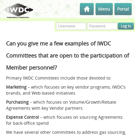
Menu
Portal
Can you give me a few examples of IWDC
Committees that are open to the participation of
Member personnel?
Primary IWDC Committees include those devoted to:
Marketing
– which focuses on key vendor programs, IWDC’s
brands, and Web-based initiatives
Purchasing
– which focuses on Volume/Growth/Rebate
Agreements with key Vendor partners
Expense Control
– which focuses on sourcing Agreements
for back-office spend
We have several other committees to address gas sourcing,