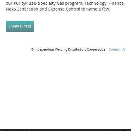
our PurityPlus® Specialty Gas program, Technology, Finance,
Next-Generation and Expense Control to name a few.
« view all faqs
© Independent Welding Distributors Cooperative |
Contact Us