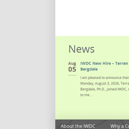
News
Aug
IWDC New Hire – Terran 
05
Bergdale
I am pleased to announce that 
Monday, August 3, 2026, Terra
Bergdale, Ph.D., joined IWDC, 
to me ...
About the IWDC
Why a C