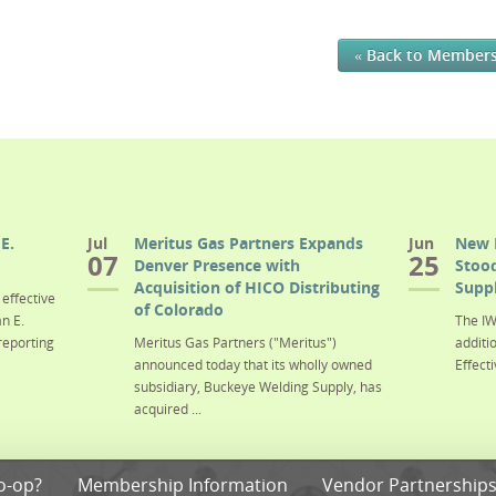
« Back to Member
E.
Jul
Meritus Gas Partners Expands
Jun
New 
07
25
Denver Presence with
Stood
Acquisition of HICO Distributing
Suppl
effective
of Colorado
n E.
The IW
reporting
Meritus Gas Partners ("Meritus")
additi
announced today that its wholly owned
Effecti
subsidiary, Buckeye Welding Supply, has
acquired ...
o-op?
Membership Information
Vendor Partnership