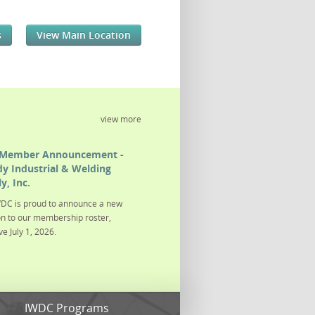
s
View Main Location
view more
Member Announcement -
y Industrial & Welding
y, Inc.
DC is proud to announce a new
on to our membership roster,
ve July 1, 2026.
s
IWDC Programs