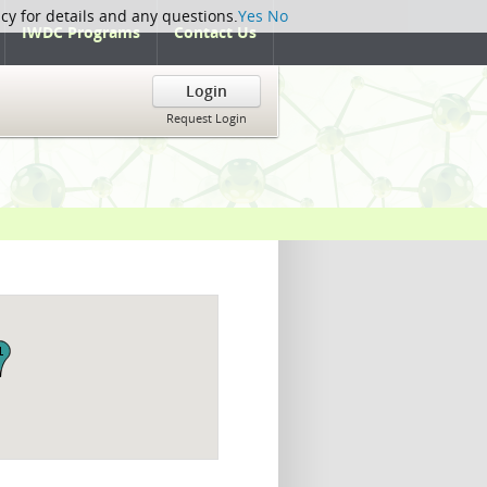
icy for details and any questions.
Yes
No
IWDC Programs
Contact Us
Login
Request Login