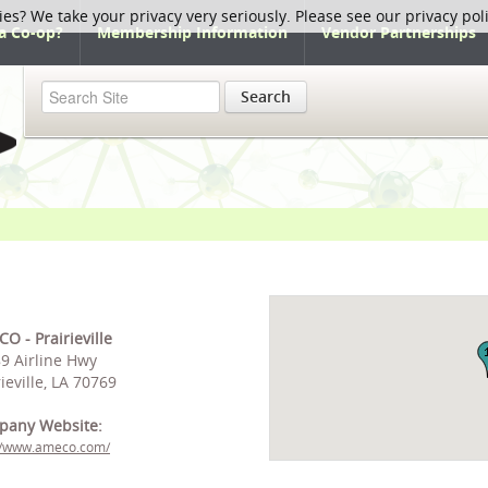
ies? We take your privacy very seriously. Please see our privacy pol
a Co-op?
Membership Information
Vendor Partnerships
Search
O - Prairieville
9 Airline Hwy
rieville, LA 70769
pany Website:
://www.ameco.com/