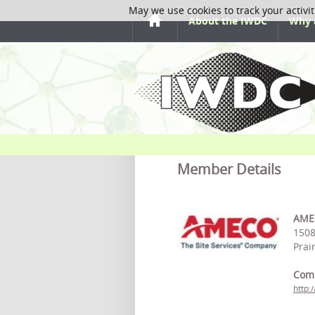
May we use cookies to track your activit
About the IWDC
Why 
Member Details
AMEC
1508
Prai
Com
http