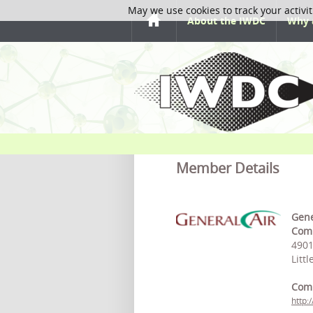
May we use cookies to track your activit
About the IWDC
Why 
Member Details
Gene
Comp
4901
Litt
Com
http: