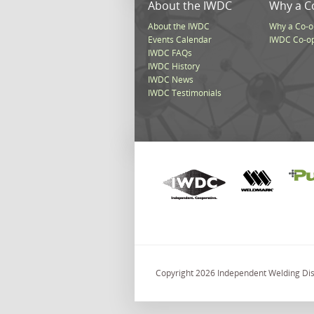
About the IWDC
Why a C
About the IWDC
Why a Co-o
Events Calendar
IWDC Co-o
IWDC FAQs
IWDC History
IWDC News
IWDC Testimonials
Copyright 2026 Independent Welding Dist