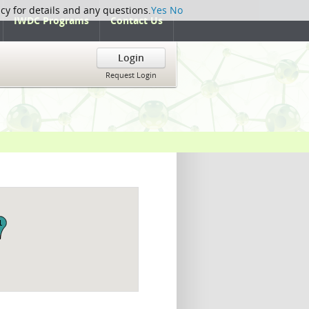
icy for details and any questions.
Yes
No
IWDC Programs
Contact Us
Login
Request Login