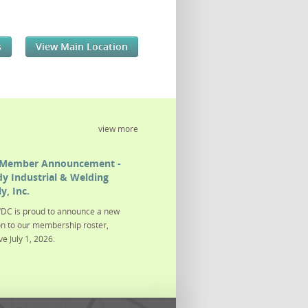
s
View Main Location
view more
Member Announcement -
y Industrial & Welding
y, Inc.
DC is proud to announce a new
on to our membership roster,
ve July 1, 2026.