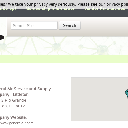
ies? We take your privacy very seriously. Please see our privacy pol
a Co-op?
Membership Information
Vendor Partnerships
Search
ral Air Service and Supply
any - Littleton
 S Rio Grande
leton, CO 80120
pany Website:
//www.generalair.com