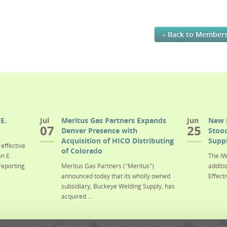
« Back to Member
E.
Jul
Meritus Gas Partners Expands
Jun
New 
07
25
Denver Presence with
Stood
Acquisition of HICO Distributing
Suppl
effective
of Colorado
n E.
The IW
reporting
Meritus Gas Partners ("Meritus")
additi
announced today that its wholly owned
Effecti
subsidiary, Buckeye Welding Supply, has
acquired ...