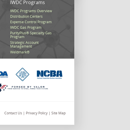
s
IWDC Programs
IWDC Programs Overview
Distribution Centers
Expense Control Program
IWDC Gas Program
PurityPlus® Specialty Gas
Program
Strategic Account
Management
Weldmark®
Contact Us
|
Privacy Policy
|
Site Map