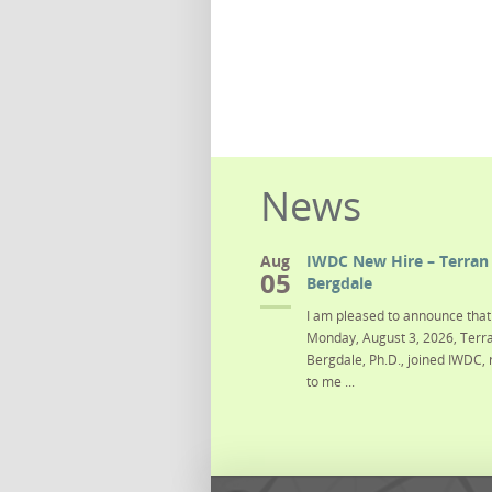
News
Aug
IWDC New Hire – Terran 
05
Bergdale
I am pleased to announce that 
Monday, August 3, 2026, Terra
Bergdale, Ph.D., joined IWDC, 
to me ...