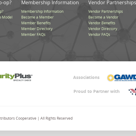
o-op?
Membership Information
Vendor Partnership
p?
Membership Information
Vendor Partnerships
p Model
Become a Member
Become a Vendor
Member Benefits
Vendor Benefits
Member Directory
Vendor Directory
Member FAQs
Vendor FAQs
Associations
Proud to Partner with
ributors Cooperative | All Rights Reserved