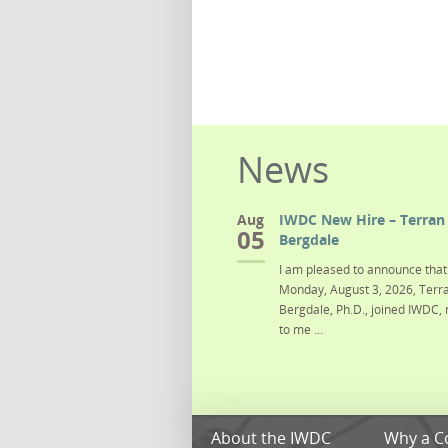
News
Aug
IWDC New Hire – Terran 
05
Bergdale
I am pleased to announce that 
Monday, August 3, 2026, Terra
Bergdale, Ph.D., joined IWDC, 
to me ...
About the IWDC
Why a C