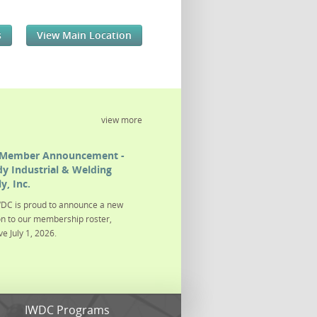
s
View Main Location
view more
Member Announcement -
y Industrial & Welding
y, Inc.
DC is proud to announce a new
on to our membership roster,
ve July 1, 2026.
s
IWDC Programs