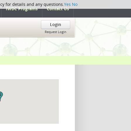
icy for details and any questions.
Yes
No
IWDC Programs
Contact Us
Login
Request Login