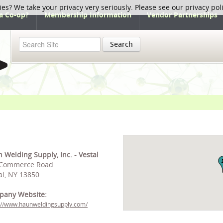
ies? We take your privacy very seriously. Please see our privacy pol
a Co-op?
Membership Information
Vendor Partnerships
Search
 Welding Supply, Inc. - Vestal
 Commerce Road
al, NY 13850
pany Website:
://www.haunweldingsupply.com/