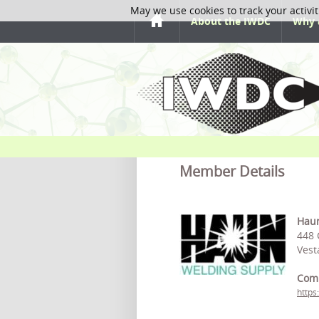
May we use cookies to track your activit
About the IWDC
Why 
Member Details
Haun
448
Vest
Com
https