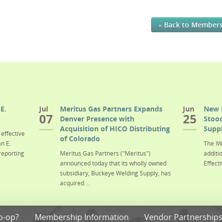
« Back to Member
E.
Jul
Meritus Gas Partners Expands
Jun
New 
07
25
Denver Presence with
Stood
Acquisition of HICO Distributing
Suppl
effective
of Colorado
n E.
The IW
reporting
Meritus Gas Partners ("Meritus")
additi
announced today that its wholly owned
Effecti
subsidiary, Buckeye Welding Supply, has
acquired ...
o-op?
Membership Information
Vendor Partnership