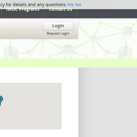
icy for details and any questions.
Yes
No
IWDC Programs
Contact Us
Login
Request Login