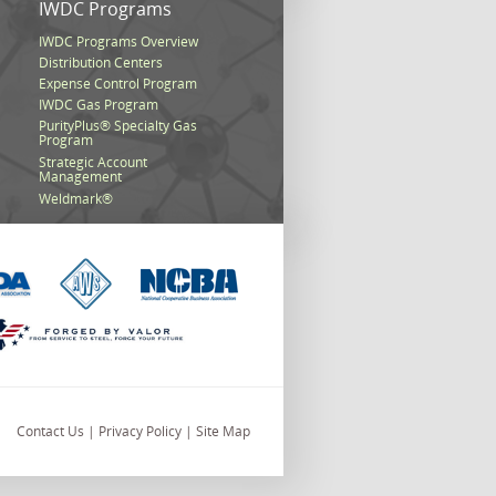
s
IWDC Programs
IWDC Programs Overview
Distribution Centers
Expense Control Program
IWDC Gas Program
PurityPlus® Specialty Gas
Program
Strategic Account
Management
Weldmark®
Contact Us
|
Privacy Policy
|
Site Map