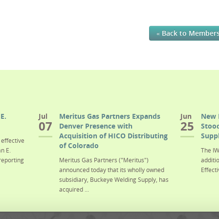
« Back to Member
E.
Jul
Meritus Gas Partners Expands
Jun
New 
07
25
Denver Presence with
Stood
Acquisition of HICO Distributing
Suppl
effective
of Colorado
n E.
The IW
reporting
Meritus Gas Partners ("Meritus")
additi
announced today that its wholly owned
Effecti
subsidiary, Buckeye Welding Supply, has
acquired ...