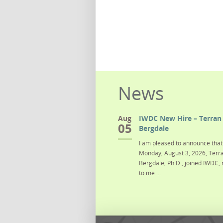
News
Aug
IWDC New Hire – Terran 
05
Bergdale
I am pleased to announce that 
Monday, August 3, 2026, Terra
Bergdale, Ph.D., joined IWDC, 
to me ...