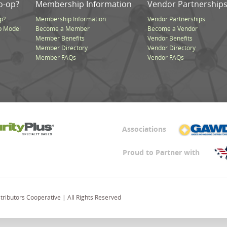
o-op?
Membership Information
Vendor Partnership
p?
Membership Information
Vendor Partnerships
p Model
Become a Member
Become a Vendor
Member Benefits
Vendor Benefits
Member Directory
Vendor Directory
Member FAQs
Vendor FAQs
Associations
Proud to Partner with
ributors Cooperative | All Rights Reserved