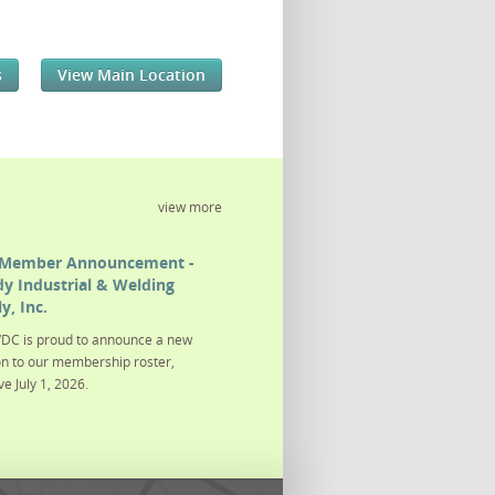
s
View Main Location
view more
Member Announcement -
y Industrial & Welding
y, Inc.
DC is proud to announce a new
on to our membership roster,
ve July 1, 2026.