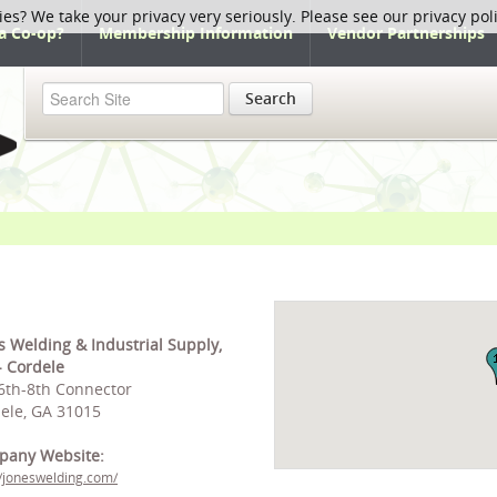
ies? We take your privacy very seriously. Please see our privacy pol
a Co-op?
Membership Information
Vendor Partnerships
Search
s Welding & Industrial Supply,
 - Cordele
6th-8th Connector
ele, GA 31015
pany Website:
//joneswelding.com/