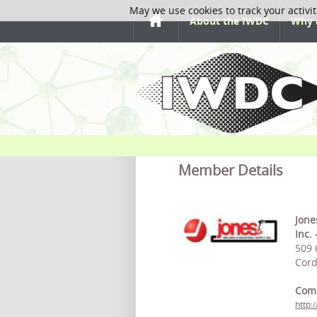
May we use cookies to track your activit
About the IWDC
Why 
Member Details
Jone
Inc.
509 
Cord
Com
http: