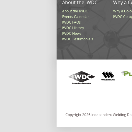
About the IWDC
Why a C
About the IWDC
Why a Co-o
Events Calendar
IWDC Co-o
IWDC FAQs
IWDC History
IWDC News
IWDC Testimonials
Copyright 2026 Independent Welding Dist