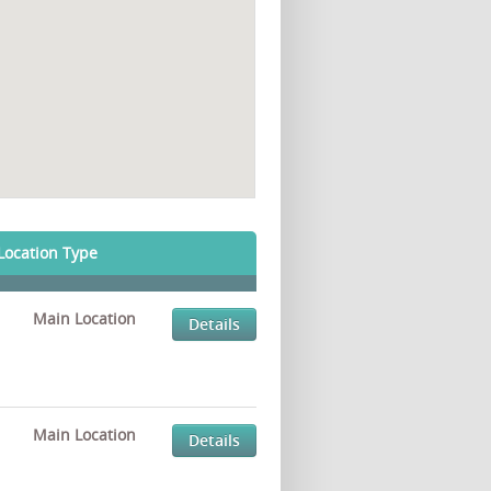
Location Type
Main Location
Details
Main Location
Details