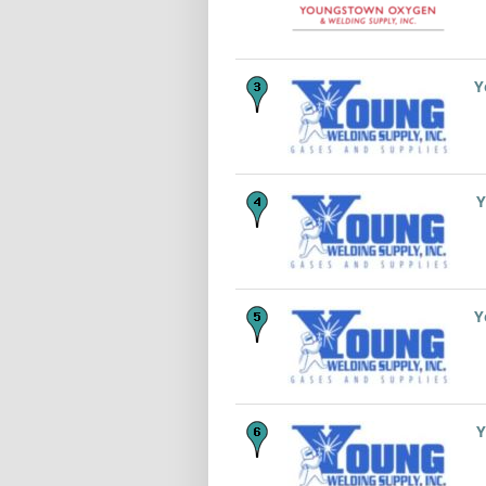
Y
Y
Y
Y