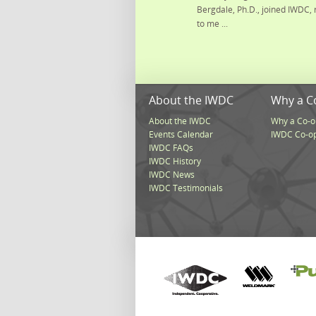
Bergdale, Ph.D., joined IWDC, 
to me ...
About the IWDC
Why a C
About the IWDC
Why a Co-o
Events Calendar
IWDC Co-o
IWDC FAQs
IWDC History
IWDC News
IWDC Testimonials