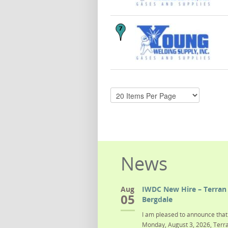
News
Aug
IWDC New Hire – Terran 
05
Bergdale
I am pleased to announce that 
Monday, August 3, 2026, Terra