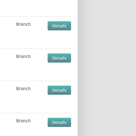
Branch
Details
Branch
Details
Branch
Details
Branch
Details