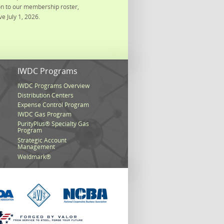
on to our membership roster,
ve July 1, 2026.
s
IWDC Programs
IWDC Programs Overview
Distribution Centers
Expense Control Program
IWDC Gas Program
PurityPlus® Specialty Gas
Program
Strategic Account
Management
Weldmark®