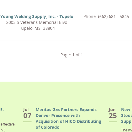
Young Welding Supply, Inc. - Tupelo
Phone: (662) 681 - 5845
2003 S Veterans Memorial Blvd
Tupelo, MS 38804
Page:
1
of
1
E.
Jul
Meritus Gas Partners Expands
Jun
New 
07
25
Denver Presence with
Stood
Acquisition of HICO Distributing
Suppl
effective
of Colorado
n E.
The IW