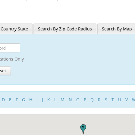
 Country State
Search By Zip Code Radius
Search By Map
cations Only
D
E
F
G
H
I
J
K
L
M
N
O
P
Q
R
S
T
U
V