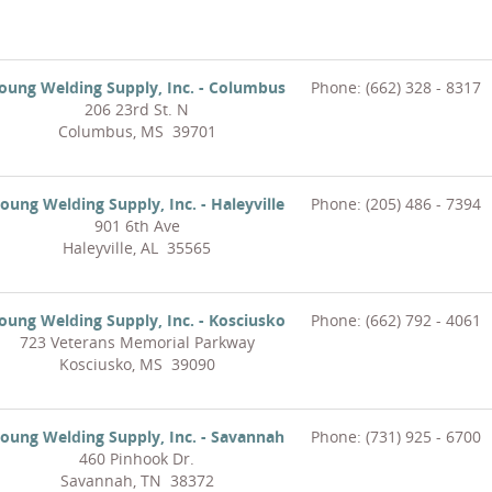
oung Welding Supply, Inc. - Columbus
Phone: (662) 328 - 8317
206 23rd St. N
Columbus, MS 39701
oung Welding Supply, Inc. - Haleyville
Phone: (205) 486 - 7394
901 6th Ave
Haleyville, AL 35565
oung Welding Supply, Inc. - Kosciusko
Phone: (662) 792 - 4061
723 Veterans Memorial Parkway
Kosciusko, MS 39090
oung Welding Supply, Inc. - Savannah
Phone: (731) 925 - 6700
460 Pinhook Dr.
Savannah, TN 38372