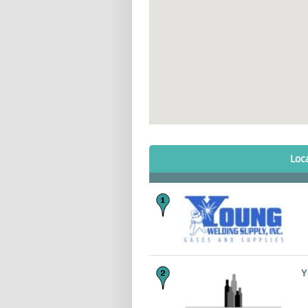
Loc
Y