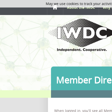
May we use cookies to track your activit
About the IWDC
Why 
Member Dire
When logged in, you'll see all Mem