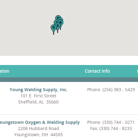
ation
Contact Info
Young Welding Supply, Inc.
Phone: (256) 383 - 5429
101 E. First Street
Sheffield, AL 35660
oungstown Oxygen & Welding Supply
Phone: (330) 744 - 0271
2208 Hubbard Road
Fax: (330) 744 - 8233
Youngstown, OH 44505