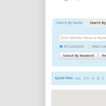
Search By Name
Search By
All Locations
Main Lo
Quick Filter:
ALL
0-9
A
B
C