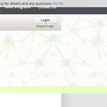
icy for details and any questions.
Yes
No
IWDC Programs
Contact Us
Login
Request Login