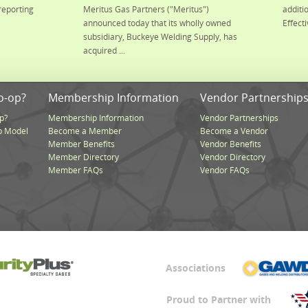
reporting
Meritus Gas Partners ("Meritus")
additi
announced today that its wholly owned
Effecti
subsidiary, Buckeye Welding Supply, has
acquired ...
o-op?
Membership Information
Vendor Partnership
p?
Membership Information
Vendor Partnerships
p Model
Become a Member
Become a Vendor
Member Benefits
Vendor Benefits
Member Directory
Vendor Directory
Member FAQs
Vendor FAQs
Associations
Proud to Partner with