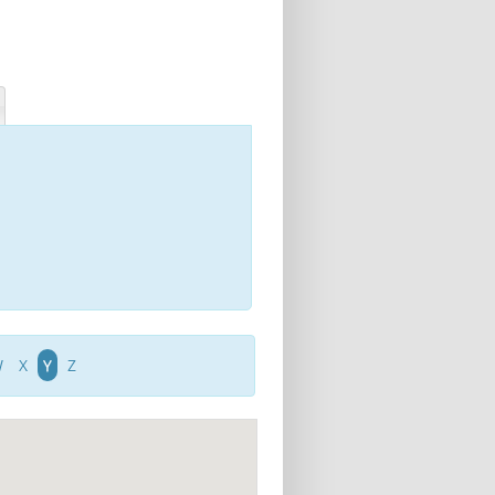
W
X
Y
Z