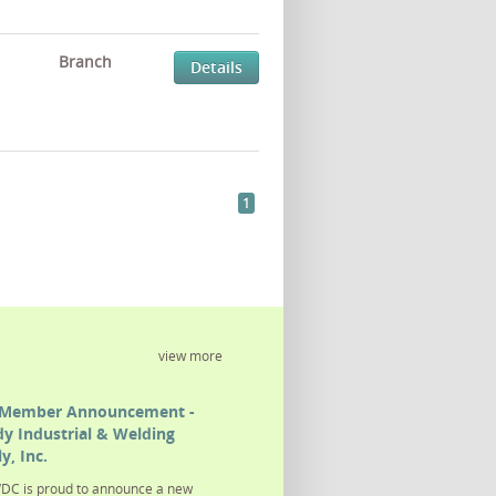
Branch
Details
1
view more
Member Announcement -
y Industrial & Welding
y, Inc.
DC is proud to announce a new