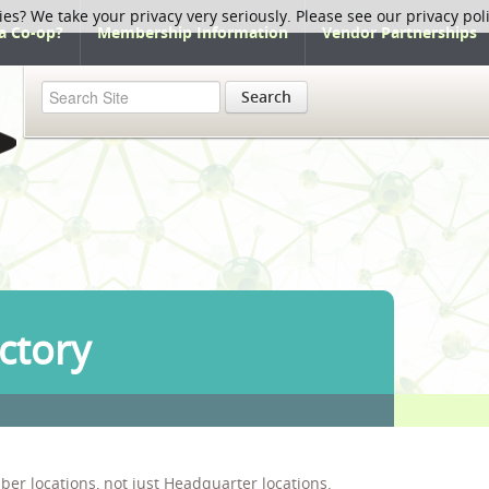
ies? We take your privacy very seriously. Please see our privacy pol
a Co-op?
Membership Information
Vendor Partnerships
Search
ctory
ber locations, not just Headquarter locations.