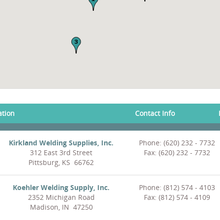
ation
Contact Info
Kirkland Welding Supplies, Inc.
Phone: (620) 232 - 7732
312 East 3rd Street
Fax: (620) 232 - 7732
Pittsburg, KS 66762
Koehler Welding Supply, Inc.
Phone: (812) 574 - 4103
2352 Michigan Road
Fax: (812) 574 - 4109
Madison, IN 47250