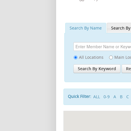
Search By Name
Search By
All Locations
Main Lo
Quick Filter:
ALL
0-9
A
B
C