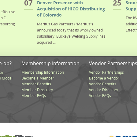
07
25
Denver Presence with
Stood
Acquisition of HICO Distributing
Suppl
effective
of Colorado
n E.
The IW
reporting
Meritus Gas Partners ("Meritus")
additi
announced today that its wholly owned
Effecti
subsidiary, Buckeye Welding Supply, has
acquired ...
o-op?
Membership Information
Vendor Partnership
p?
Membership Information
Vendor Partnerships
p Model
Become a Member
Become a Vendor
Member Benefits
Vendor Benefits
Member Directory
Vendor Directory
Member FAQs
Vendor FAQs