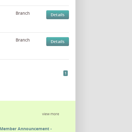
Branch
Details
Branch
Details
1
view more
Member Announcement -