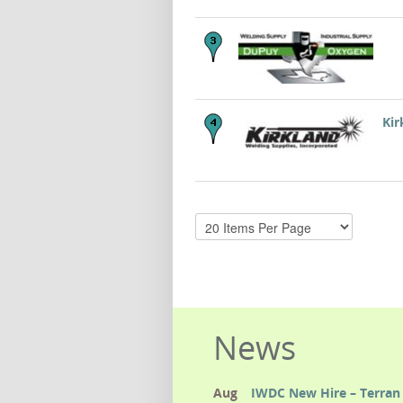
Kir
News
Aug
IWDC New Hire – Terran 