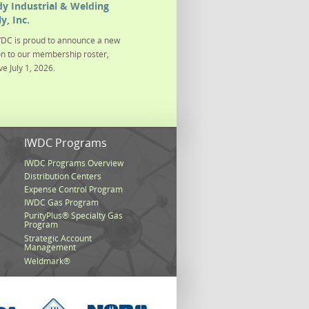
y Industrial & Welding
y, Inc.
DC is proud to announce a new
on to our membership roster,
ve July 1, 2026.
s
IWDC Programs
IWDC Programs Overview
Distribution Centers
Expense Control Program
IWDC Gas Program
PurityPlus® Specialty Gas
Program
Strategic Account
Management
Weldmark®