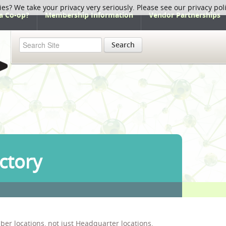
ies? We take your privacy very seriously. Please see our privacy pol
a Co-op?
Membership Information
Vendor Partnerships
Search
ctory
ber locations, not just Headquarter locations.