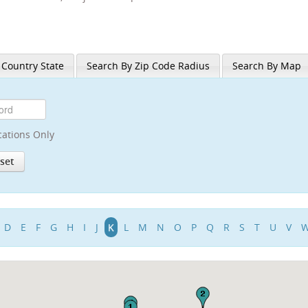
 Country State
Search By Zip Code Radius
Search By Map
cations Only
D
E
F
G
H
I
J
K
L
M
N
O
P
Q
R
S
T
U
V