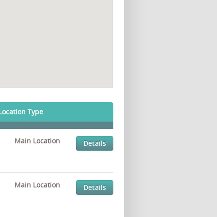
Location Type
Main Location
Details
Main Location
Details