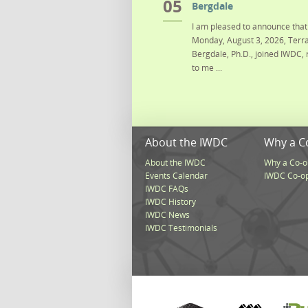
05
Bergdale
I am pleased to announce that 
Monday, August 3, 2026, Terra
Bergdale, Ph.D., joined IWDC, 
to me ...
About the IWDC
Why a C
About the IWDC
Why a Co-o
Events Calendar
IWDC Co-o
IWDC FAQs
IWDC History
IWDC News
IWDC Testimonials