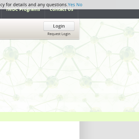
icy for details and any questions.
Yes
No
IWDC Programs
Contact Us
Login
Request Login