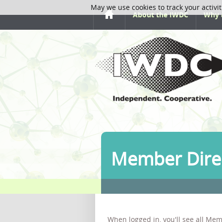
May we use cookies to track your activit
About the IWDC
Why 
Member Dire
When logged in, you'll see all Mem