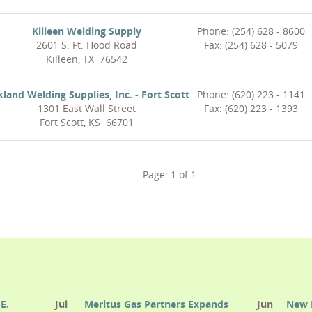
Killeen Welding Supply
Phone: (254) 628 - 8600
2601 S. Ft. Hood Road
Fax: (254) 628 - 5079
Killeen, TX 76542
kland Welding Supplies, Inc. - Fort Scott
Phone: (620) 223 - 1141
1301 East Wall Street
Fax: (620) 223 - 1393
Fort Scott, KS 66701
Page:
1
of
1
E.
Jul
Meritus Gas Partners Expands
Jun
New 