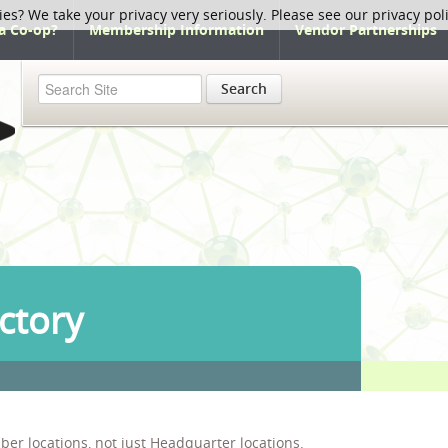
ies? We take your privacy very seriously. Please see our privacy pol
a Co-op?
Membership Information
Vendor Partnerships
Search
ctory
ber locations, not just Headquarter locations.