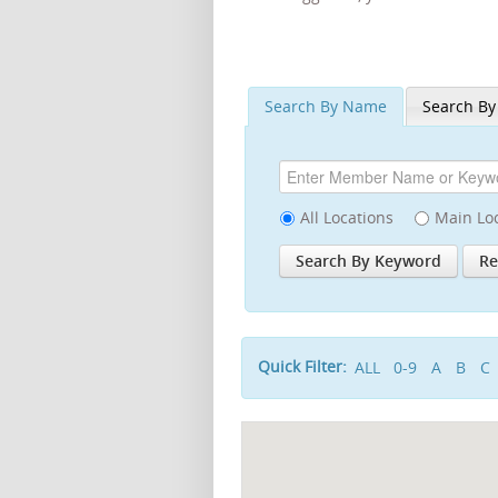
Search By Name
Search By
All Locations
Main Lo
Quick Filter:
ALL
0-9
A
B
C