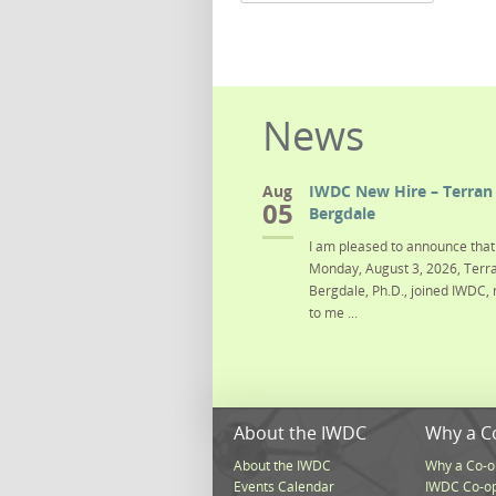
News
Aug
IWDC New Hire – Terran 
05
Bergdale
I am pleased to announce that 
Monday, August 3, 2026, Terra
Bergdale, Ph.D., joined IWDC, 
to me ...
About the IWDC
Why a C
About the IWDC
Why a Co-o
Events Calendar
IWDC Co-o