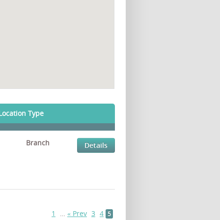
Location Type
Branch
Details
1
…
« Prev
3
4
5