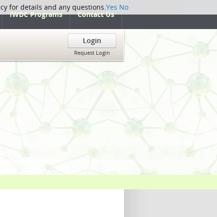
icy for details and any questions.
Yes
No
IWDC Programs
Contact Us
Login
Request Login