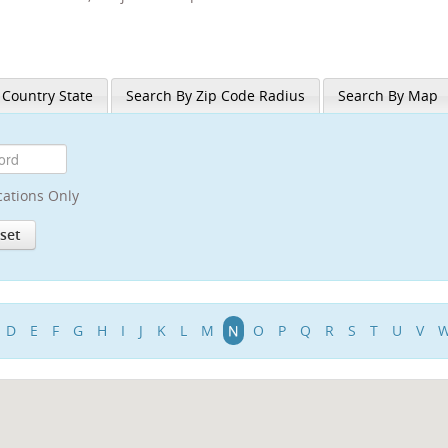
 Country State
Search By Zip Code Radius
Search By Map
cations Only
D
E
F
G
H
I
J
K
L
M
N
O
P
Q
R
S
T
U
V