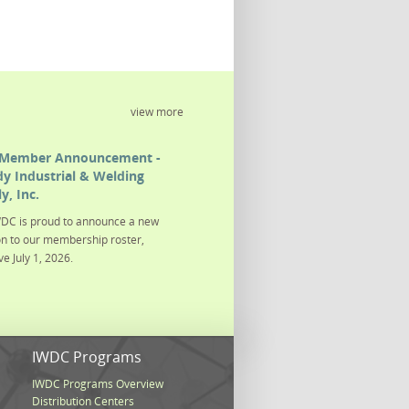
view more
Member Announcement -
y Industrial & Welding
y, Inc.
DC is proud to announce a new
on to our membership roster,
ve July 1, 2026.
s
IWDC Programs
IWDC Programs Overview
Distribution Centers