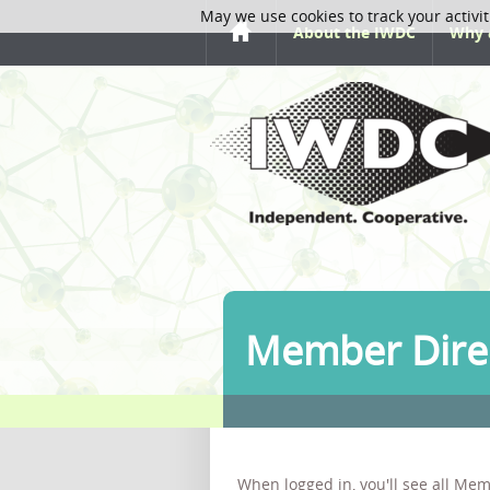
May we use cookies to track your activit
About the IWDC
Why 
Member Dire
When logged in, you'll see all Mem