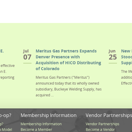
E.
Jul
Meritus Gas Partners Expands
Jun
New 
07
25
Denver Presence with
Stood
Acquisition of HICO Distributing
Suppl
effective
of Colorado
n E.
The IW
reporting
Meritus Gas Partners ("Meritus")
additi
announced today that its wholly owned
Effecti
subsidiary, Buckeye Welding Supply, has
acquired ...
o-op?
Membership Information
Vendor Partnership
p?
Membership Information
Vendor Partnerships
p Model
Become a Member
Become a Vendor