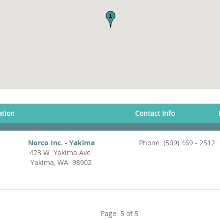
ation
Contact Info
Norco Inc. - Yakima
Phone: (509) 469 - 2512
423 W. Yakima Ave.
Yakima, WA 98902
Page:
5
of
5