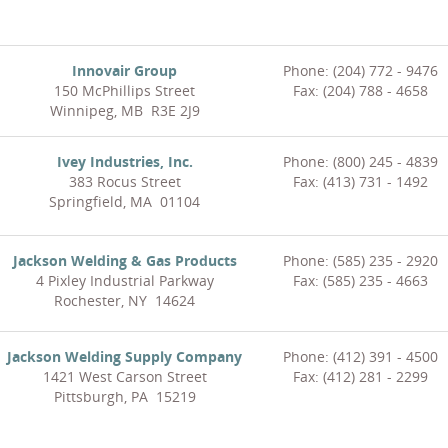
Innovair Group
Phone: (204) 772 - 9476
150 McPhillips Street
Fax: (204) 788 - 4658
Winnipeg, MB R3E 2J9
Ivey Industries, Inc.
Phone: (800) 245 - 4839
383 Rocus Street
Fax: (413) 731 - 1492
Springfield, MA 01104
Jackson Welding & Gas Products
Phone: (585) 235 - 2920
4 Pixley Industrial Parkway
Fax: (585) 235 - 4663
Rochester, NY 14624
Jackson Welding Supply Company
Phone: (412) 391 - 4500
1421 West Carson Street
Fax: (412) 281 - 2299
Pittsburgh, PA 15219