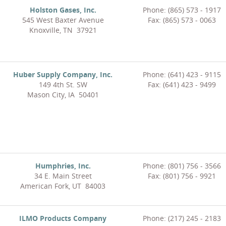
Holston Gases, Inc.
Phone: (865) 573 - 1917
545 West Baxter Avenue
Fax: (865) 573 - 0063
Knoxville, TN 37921
Huber Supply Company, Inc.
Phone: (641) 423 - 9115
149 4th St. SW
Fax: (641) 423 - 9499
Mason City, IA 50401
Humphries, Inc.
Phone: (801) 756 - 3566
34 E. Main Street
Fax: (801) 756 - 9921
American Fork, UT 84003
ILMO Products Company
Phone: (217) 245 - 2183