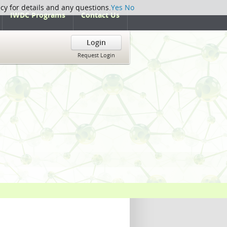
icy for details and any questions.
Yes
No
IWDC Programs
Contact Us
Login
Request Login