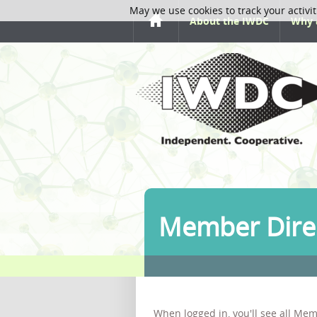
May we use cookies to track your activit
About the IWDC
Why 
Member Dire
When logged in, you'll see all Mem