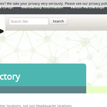
ies? We take your privacy very seriously. Please see our privacy pol
a Co-op?
Membership Information
Vendor Partnerships
Search
ctory
ber locations, not just Headquarter locations.