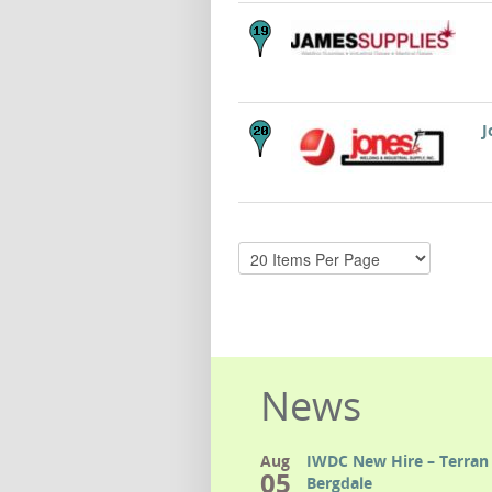
J
News
Aug
IWDC New Hire – Terran 
05
Bergdale