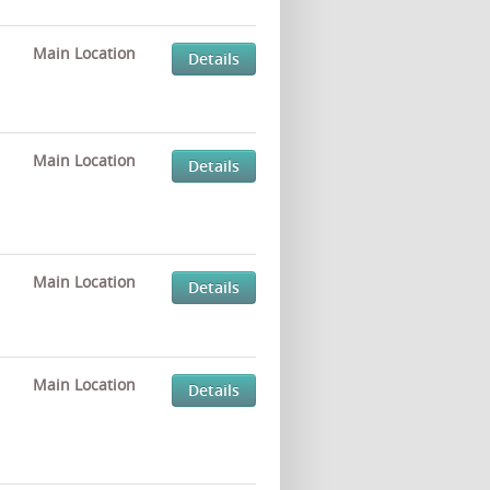
Main Location
Details
Main Location
Details
Main Location
Details
Main Location
Details