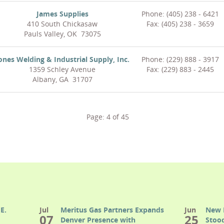
James Supplies
Phone: (405) 238 - 6421
410 South Chickasaw
Fax: (405) 238 - 3659
Pauls Valley, OK 73075
ones Welding & Industrial Supply, Inc.
Phone: (229) 888 - 3917
1359 Schley Avenue
Fax: (229) 883 - 2445
Albany, GA 31707
Page:
4
of
45
E.
Jul
Meritus Gas Partners Expands
Jun
New 
07
25
Denver Presence with
Stood