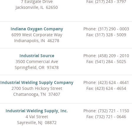
7 Eastgate Drive
Fax: (217) 243 - 3797
Jacksonville, IL 62650
Indiana Oxygen Company
Phone: (317) 290 - 0003
6099 West Corporate Way
Fax: (317) 328 - 5009
Indianapolis, IN 46278
Industrial Source
Phone: (458) 209 - 2010
3500 Commercial Ave
Fax: (541) 284 - 5025
Springfield, OR 97478
Industrial Welding Supply Company
Phone: (423) 624 - 4641
2700 South Hickory Street
Fax: (423) 624 - 4654
Chattanooga, TN 37407
Industrial Welding Supply, Inc.
Phone: (732) 721 - 1150
4 Val Street
Fax: (732) 721 - 0646
Sayreville, NJ 08872