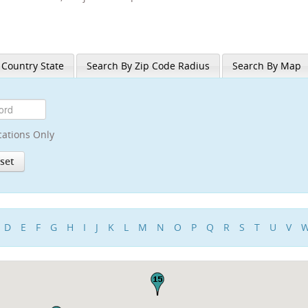
 Country State
Search By Zip Code Radius
Search By Map
cations Only
D
E
F
G
H
I
J
K
L
M
N
O
P
Q
R
S
T
U
V