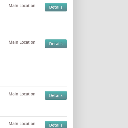
Main Location
Details
Main Location
Details
Main Location
Details
Main Location
Details