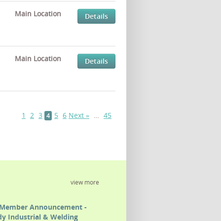
Main Location
Details
Main Location
Details
1
2
3
5
6
Next »
…
45
4
view more
Member Announcement -
y Industrial & Welding