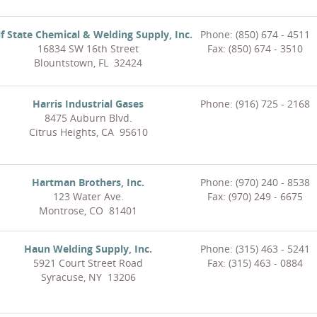
f State Chemical & Welding Supply, Inc.
Phone: (850) 674 - 4511
16834 SW 16th Street
Fax: (850) 674 - 3510
Blountstown, FL 32424
Harris Industrial Gases
Phone: (916) 725 - 2168
8475 Auburn Blvd.
Citrus Heights, CA 95610
Hartman Brothers, Inc.
Phone: (970) 240 - 8538
123 Water Ave.
Fax: (970) 249 - 6675
Montrose, CO 81401
Haun Welding Supply, Inc.
Phone: (315) 463 - 5241
5921 Court Street Road
Fax: (315) 463 - 0884
Syracuse, NY 13206