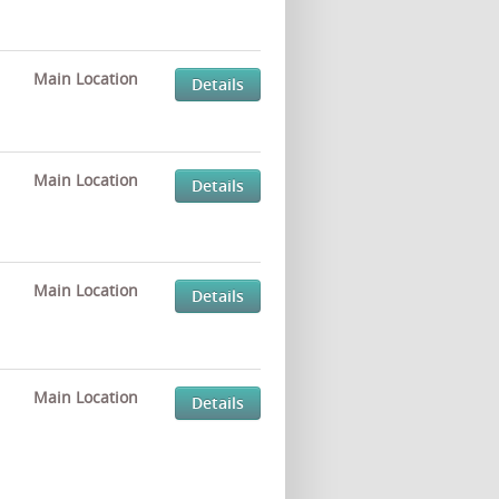
Main Location
Details
Main Location
Details
Main Location
Details
Main Location
Details