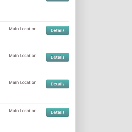
Main Location
Details
Main Location
Details
Main Location
Details
Main Location
Details