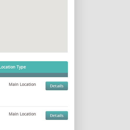
Location Type
Main Location
Details
Main Location
Details