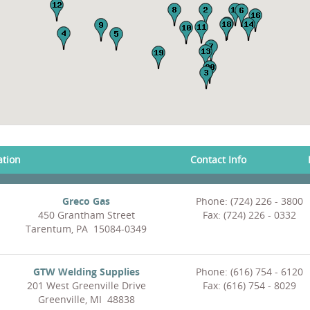
ation
Contact Info
Greco Gas
Phone: (724) 226 - 3800
450 Grantham Street
Fax: (724) 226 - 0332
Tarentum, PA 15084-0349
GTW Welding Supplies
Phone: (616) 754 - 6120
201 West Greenville Drive
Fax: (616) 754 - 8029
Greenville, MI 48838