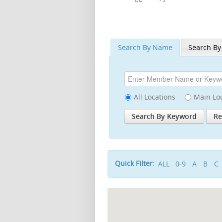
Search By Name
Search By
All Locations
Main Lo
Quick Filter:
ALL
0-9
A
B
C