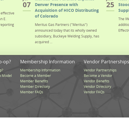
07
25
Denver Presence with
Stood
Acquisition of HICO Distributing
Suppl
effective
of Colorado
n E.
The IW
reporting
Meritus Gas Partners ("Meritus")
additi
announced today that its wholly owned
Effecti
subsidiary, Buckeye Welding Supply, has
acquired ...
o-op?
Membership Information
Vendor Partnership
p?
Membership Information
Vendor Partnerships
p Model
Become a Member
Become a Vendor
Member Benefits
Vendor Benefits
Member Directory
Vendor Directory
Member FAQs
Vendor FAQs