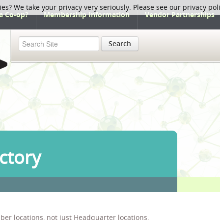
ies? We take your privacy very seriously. Please see our privacy pol
a Co-op?
Membership Information
Vendor Partnerships
Search
ctory
ber locations, not just Headquarter locations.