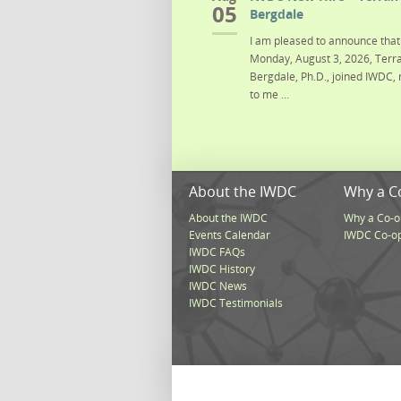
05
Bergdale
I am pleased to announce that 
Monday, August 3, 2026, Terra
Bergdale, Ph.D., joined IWDC, 
to me ...
About the IWDC
Why a C
About the IWDC
Why a Co-o
Events Calendar
IWDC Co-o
IWDC FAQs
IWDC History
IWDC News
IWDC Testimonials