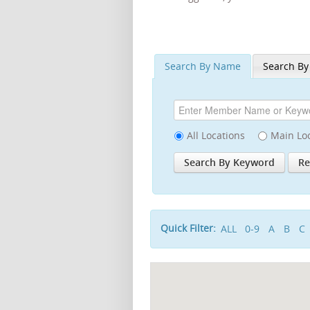
Search By Name
Search By
All Locations
Main Lo
Quick Filter:
ALL
0-9
A
B
C