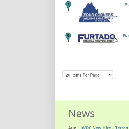
Fou
Fur
News
Aug
IWDC New Hire – Terran 