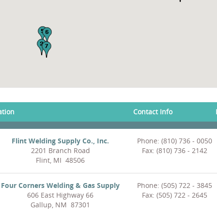
ation
Contact Info
Flint Welding Supply Co., Inc.
Phone: (810) 736 - 0050
2201 Branch Road
Fax: (810) 736 - 2142
Flint, MI 48506
Four Corners Welding & Gas Supply
Phone: (505) 722 - 3845
606 East Highway 66
Fax: (505) 722 - 2645
Gallup, NM 87301