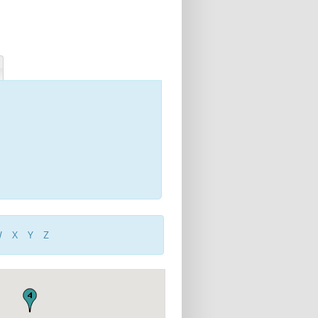
W
X
Y
Z