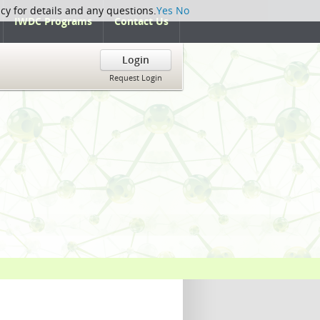
icy for details and any questions.
Yes
No
IWDC Programs
Contact Us
Login
Request Login