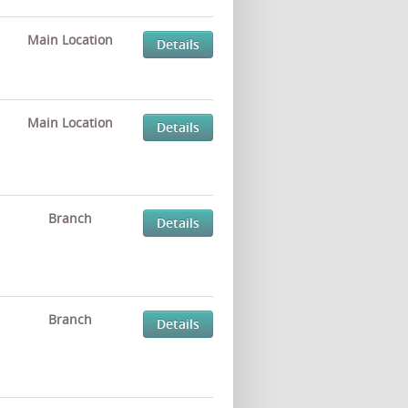
Main Location
Details
Main Location
Details
Branch
Details
Branch
Details