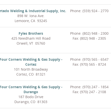
rtado Welding & Industrial Supply, Inc.
Phone: (559) 924 - 2770
898 W. Iona Ave.
Lemoore, CA 93245
Fyles Brothers
Phone: (802) 948 - 2300
425 Needham Hill Road
Fax: (802) 948 - 2305
Orwell, VT 05760
Four Corners Welding & Gas Supply -
Phone: (970) 565 - 6547
Cortez
Fax: (970) 565 - 8724
101 North Broadway
Cortez, CO 81321
Four Corners Welding & Gas Supply -
Phone: (970) 247 - 1854
Durango
Fax: (970) 247 - 2108
187 Bodo Drive
Durango, CO 81303