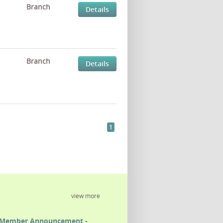
Branch
Details
Branch
Details
1
view more
Member Announcement -