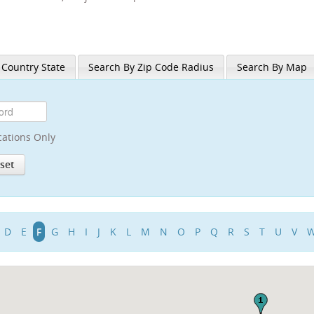
 Country State
Search By Zip Code Radius
Search By Map
cations Only
D
E
F
G
H
I
J
K
L
M
N
O
P
Q
R
S
T
U
V