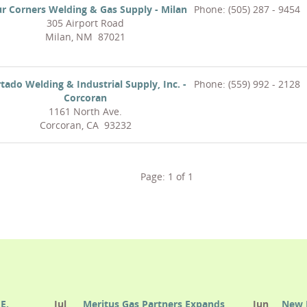
r Corners Welding & Gas Supply - Milan
Phone: (505) 287 - 9454
305 Airport Road
Milan, NM 87021
tado Welding & Industrial Supply, Inc. -
Phone: (559) 992 - 2128
Corcoran
1161 North Ave.
Corcoran, CA 93232
Page:
1
of
1
E.
Jul
Meritus Gas Partners Expands
Jun
New 