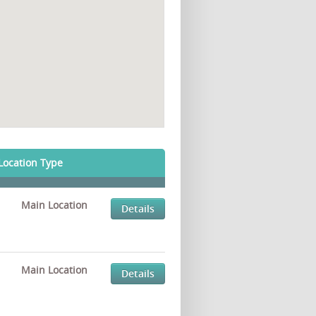
Location Type
Main Location
Details
Main Location
Details