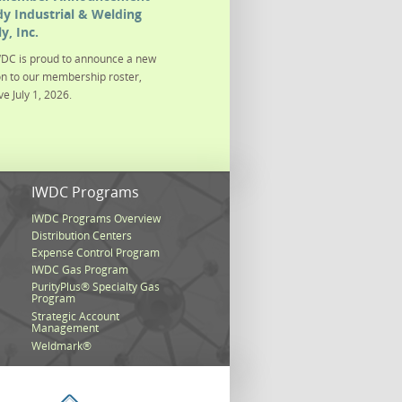
y Industrial & Welding
y, Inc.
DC is proud to announce a new
on to our membership roster,
ve July 1, 2026.
s
IWDC Programs
IWDC Programs Overview
Distribution Centers
Expense Control Program
IWDC Gas Program
PurityPlus® Specialty Gas
Program
Strategic Account
Management
Weldmark®