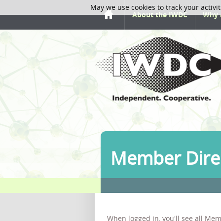
May we use cookies to track your activit
About the IWDC
Why 
Member Dire
When logged in, you'll see all Mem