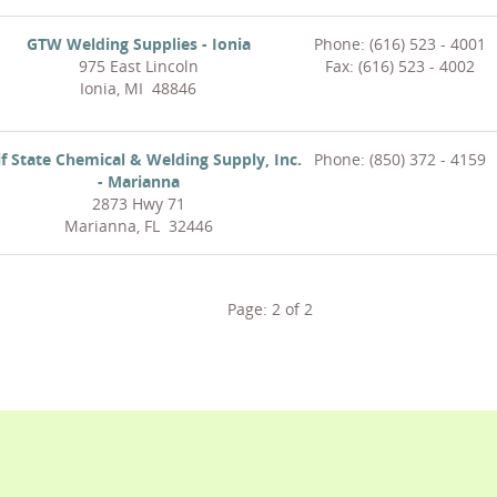
GTW Welding Supplies - Ionia
Phone: (616) 523 - 4001
975 East Lincoln
Fax: (616) 523 - 4002
Ionia, MI 48846
f State Chemical & Welding Supply, Inc.
Phone: (850) 372 - 4159
- Marianna
2873 Hwy 71
Marianna, FL 32446
Page:
2
of
2