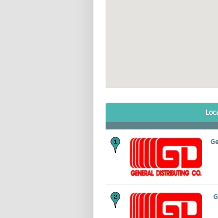
Loc
Ge
G