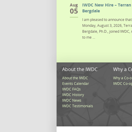
Aug
IWDC New Hire – Terran 
05
Bergdale
I am pleased to announce that 
Monday, August 3, 2026, Terra
Bergdale, Ph.D., joined IWDC, 
to me ...
About the IWDC
Why a C
About the IWDC
Why a Co-o
Events Calendar
IWDC Co-o
IWDC FAQs
IWDC History
IWDC News
IWDC Testimonials