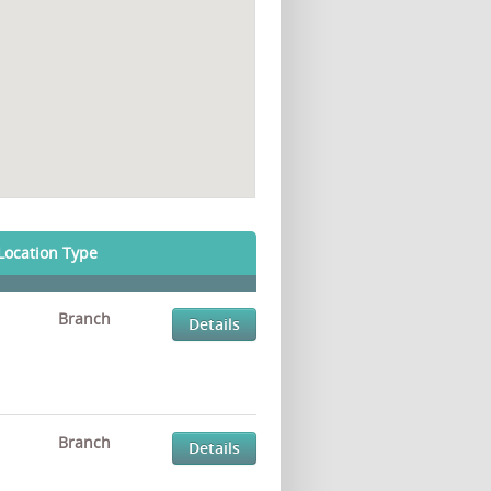
Location Type
Branch
Details
Branch
Details