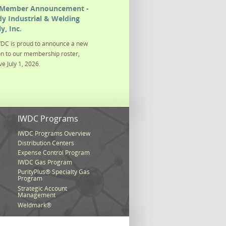
Member Announcement -
y Industrial & Welding
y, Inc.
DC is proud to announce a new
on to our membership roster,
ve July 1, 2026.
s
IWDC Programs
IWDC Programs Overview
Distribution Centers
Expense Control Program
IWDC Gas Program
PurityPlus® Specialty Gas
Program
Strategic Account
Management
Weldmark®