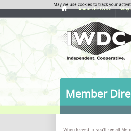
May we use cookies to track your activit
About the IWDC
Why 
Member Dire
When logged in, you'll see all Mem