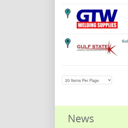
Gul
News