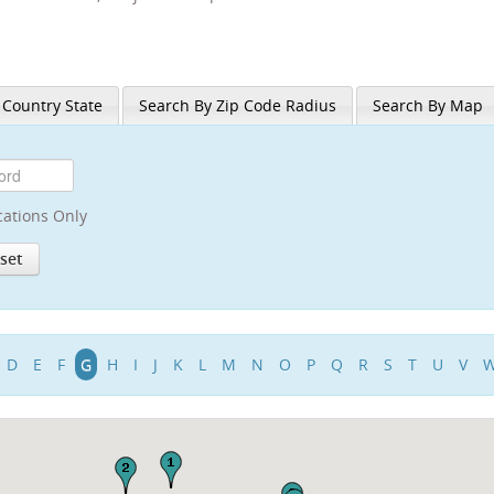
 Country State
Search By Zip Code Radius
Search By Map
cations Only
D
E
F
G
H
I
J
K
L
M
N
O
P
Q
R
S
T
U
V