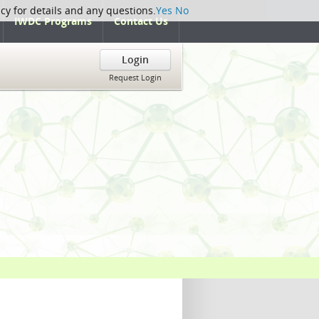
icy for details and any questions.
Yes
No
IWDC Programs
Contact Us
Login
Request Login