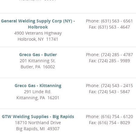
General Welding Supply Corp (NY) -
Phone: (631) 563 - 6561
Holbrook
Fax: (631) 563 - 4647
4900 Veterans Highway
Holbrook, NY 11741
Greco Gas - Butler
Phone: (724) 285 - 4787
201 Kittanning St.
Fax: (724) 285 - 9989
Butler, PA 16002
Greco Gas - Kittanning
Phone: (724) 543 - 2415
291 Linde Rd.
Fax: (724) 543 - 5847
Kittanning, PA 16201
GTW Welding Supplies - Big Rapids
Phone: (616) 754 - 6120
18710 Northland Drive
Fax: (616) 754 - 8029
Big Rapids, MI 49307