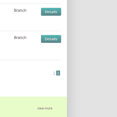
Branch
Details
Branch
Details
1
2
view more