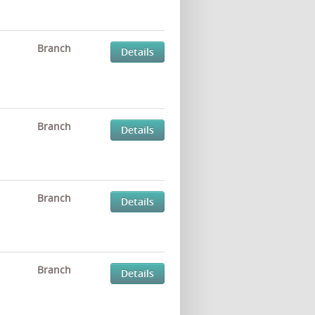
Branch
Details
Branch
Details
Branch
Details
Branch
Details