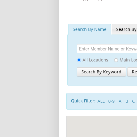
Search By Name
Search By
All Locations
Main Lo
Quick Filter:
ALL
0-9
A
B
C