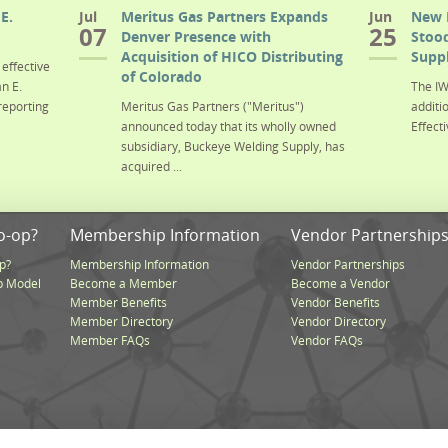
E.
Jul
Meritus Gas Partners Expands
Jun
New 
07
25
Denver Presence with
Stood
Acquisition of HICO Distributing
Suppl
effective
of Colorado
n E.
The IW
reporting
Meritus Gas Partners ("Meritus")
additi
announced today that its wholly owned
Effecti
subsidiary, Buckeye Welding Supply, has
acquired ...
o-op?
Membership Information
Vendor Partnership
p?
Membership Information
Vendor Partnerships
p Model
Become a Member
Become a Vendor
Member Benefits
Vendor Benefits
Member Directory
Vendor Directory
Member FAQs
Vendor FAQs