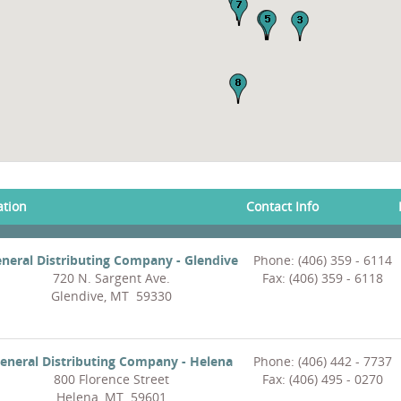
ation
Contact Info
neral Distributing Company - Glendive
Phone: (406) 359 - 6114
720 N. Sargent Ave.
Fax: (406) 359 - 6118
Glendive, MT 59330
eneral Distributing Company - Helena
Phone: (406) 442 - 7737
800 Florence Street
Fax: (406) 495 - 0270
Helena, MT 59601