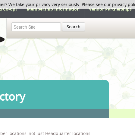
ies? We take your privacy very seriously. Please see our privacy pol
a Co-op?
Membership Information
Vendor Partnerships
Search
ctory
ber locations, not just Headquarter locations.