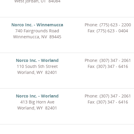
West Jordan, UT 84084
Norco Inc. - Winnemucca
Phone: (775) 623 - 2200
740 Fairgrounds Road
Fax: (775) 623 - 0404
Winnemucca, NV 89445
Norco Inc. - Worland
Phone: (307) 347 - 2061
110 South 5th Street
Fax: (307) 347 - 6416
Worland, WY 82401
Norco Inc. - Worland
Phone: (307) 347 - 2061
413 Big Horn Ave
Fax: (307) 347 - 6416
Worland, WY 82401