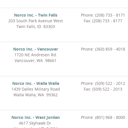
Norco Inc. - Twin Falls
Phone: (208) 733 - 8171
203 South Park Avenue West
Fax: (208) 733 - 8177
Twin Falls, ID 83303
Norco Inc. - Vancouver
Phone: (360) 859 - 4018
1720 NE Andresen Rd.
Vancouver, WA 98661
Norco Inc. - Walla Walla
Phone: (509) 522 - 2012
1439 Dalles Military Road
Fax: (509) 522 - 2013
Walla Walla, WA 99362
Norco Inc. - West Jordan
Phone: (801) 968 - 8000
4617 Skyhawk Dr.