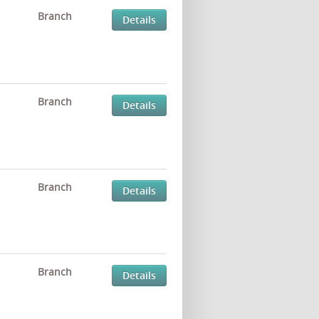
Branch
Details
Branch
Details
Branch
Details
Branch
Details