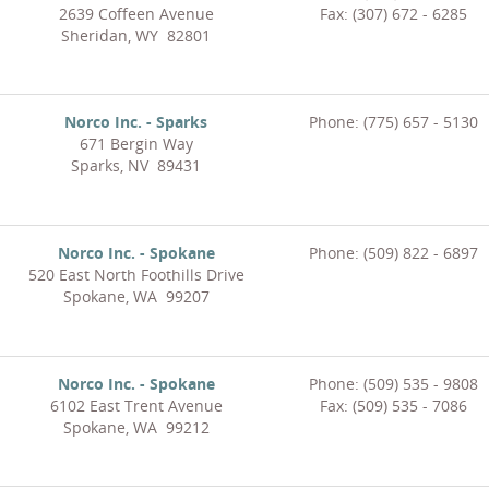
2639 Coffeen Avenue
Fax: (307) 672 - 6285
Sheridan, WY 82801
Norco Inc. - Sparks
Phone: (775) 657 - 5130
671 Bergin Way
Sparks, NV 89431
Norco Inc. - Spokane
Phone: (509) 822 - 6897
520 East North Foothills Drive
Spokane, WA 99207
Norco Inc. - Spokane
Phone: (509) 535 - 9808
6102 East Trent Avenue
Fax: (509) 535 - 7086
Spokane, WA 99212