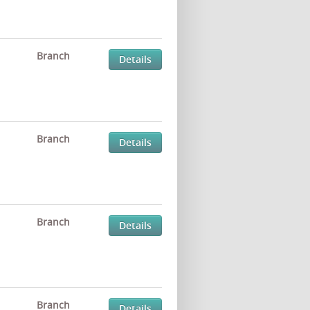
Branch
Details
Branch
Details
Branch
Details
Branch
Details