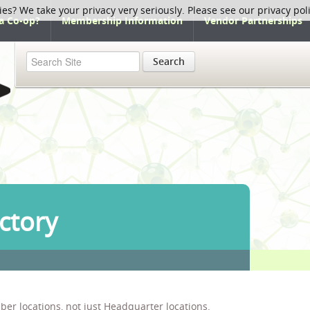
ies? We take your privacy very seriously. Please see our privacy pol
a Co-op?
Membership Information
Vendor Partnerships
Search
ctory
ber locations, not just Headquarter locations.