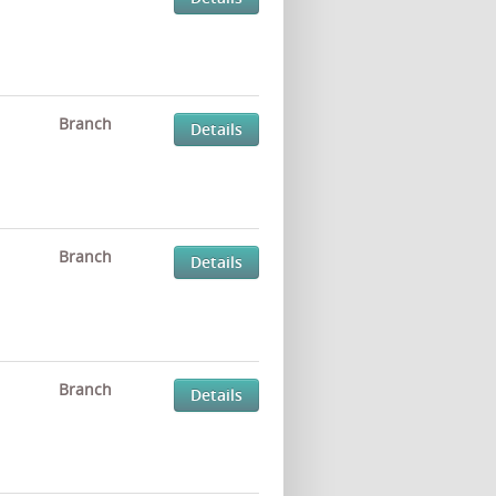
Branch
Details
Branch
Details
Branch
Details