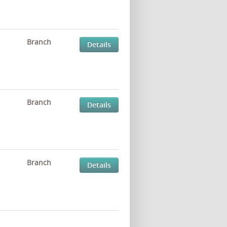
Branch
Details
Branch
Details
Branch
Details