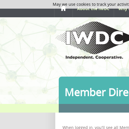
May we use cookies to track your activit
About the IWDC
Why 
Member Dire
When logged in, you'll see all Mem