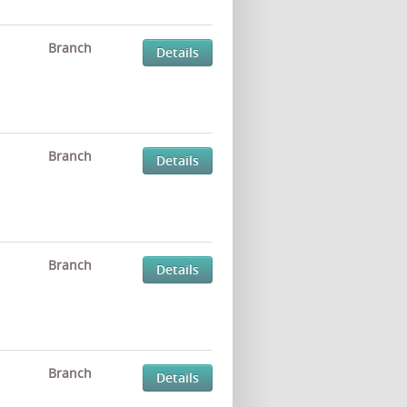
Branch
Details
Branch
Details
Branch
Details
Branch
Details