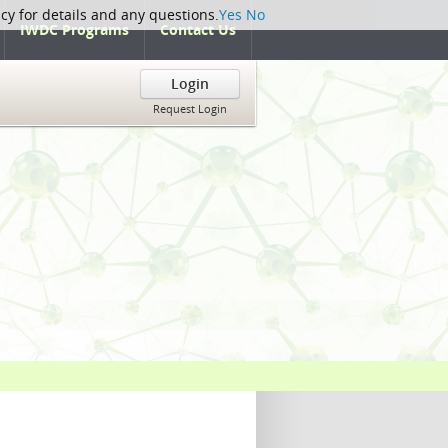
icy for details and any questions.
Yes
No
IWDC Programs
Contact Us
Login
Request Login