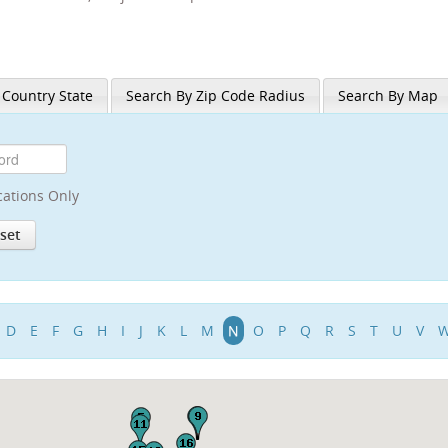
 Country State
Search By Zip Code Radius
Search By Map
cations Only
D
E
F
G
H
I
J
K
L
M
N
O
P
Q
R
S
T
U
V