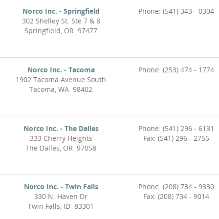
Norco Inc. - Springfield
Phone: (541) 343 - 0304
302 Shelley St. Ste 7 & 8
Springfield, OR 97477
Norco Inc. - Tacoma
Phone: (253) 474 - 1774
1902 Tacoma Avenue South
Tacoma, WA 98402
Norco Inc. - The Dalles
Phone: (541) 296 - 6131
333 Cherry Heights
Fax: (541) 296 - 2755
The Dalles, OR 97058
Norco Inc. - Twin Falls
Phone: (208) 734 - 9330
330 N. Haven Dr
Fax: (208) 734 - 9014
Twin Falls, ID 83301