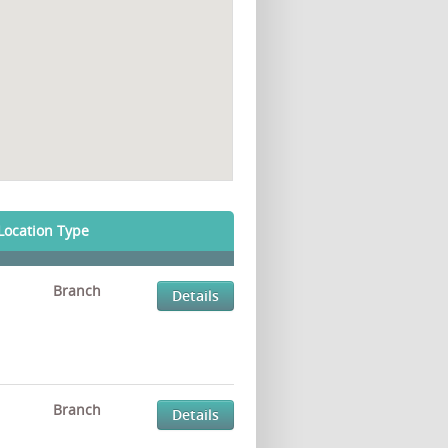
Location Type
Branch
Details
Branch
Details