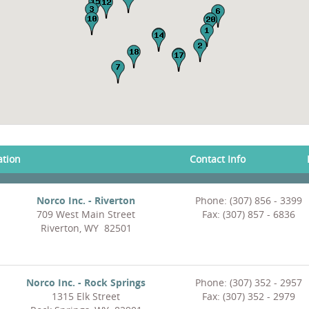
ation
Contact Info
Norco Inc. - Riverton
Phone: (307) 856 - 3399
709 West Main Street
Fax: (307) 857 - 6836
Riverton, WY 82501
Norco Inc. - Rock Springs
Phone: (307) 352 - 2957
1315 Elk Street
Fax: (307) 352 - 2979