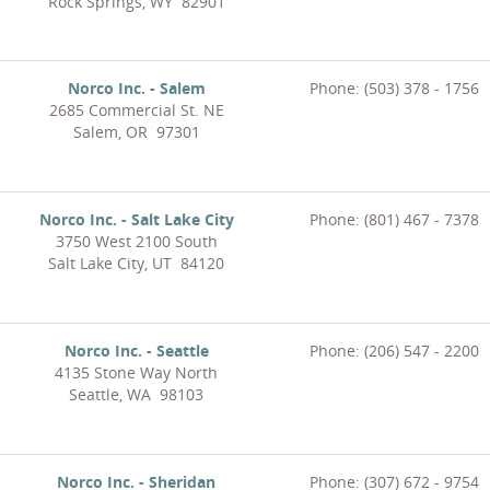
Rock Springs, WY 82901
Norco Inc. - Salem
Phone: (503) 378 - 1756
2685 Commercial St. NE
Salem, OR 97301
Norco Inc. - Salt Lake City
Phone: (801) 467 - 7378
3750 West 2100 South
Salt Lake City, UT 84120
Norco Inc. - Seattle
Phone: (206) 547 - 2200
4135 Stone Way North
Seattle, WA 98103
Norco Inc. - Sheridan
Phone: (307) 672 - 9754