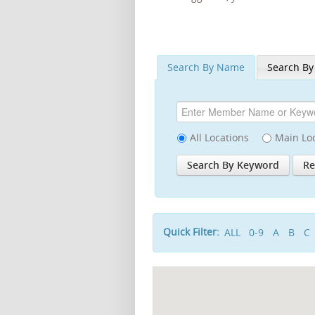
Search By Name
Search By
All Locations
Main Lo
Quick Filter:
ALL
0-9
A
B
C