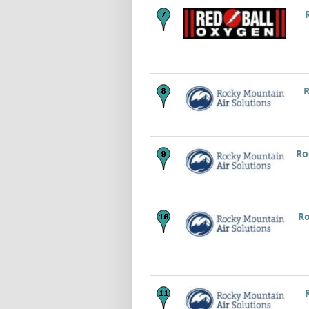
R
Ro
Ro