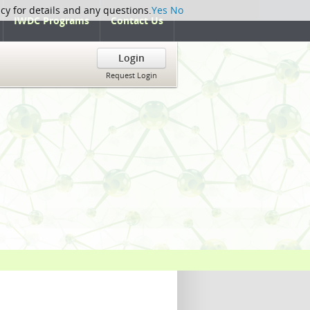
icy for details and any questions.
Yes
No
IWDC Programs
Contact Us
Login
Request Login