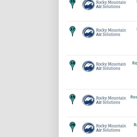
Ro
Roc
R