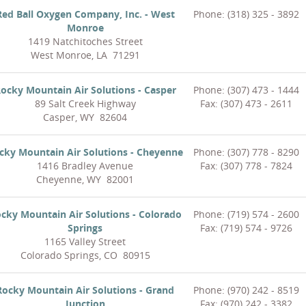
Red Ball Oxygen Company, Inc. - West
Phone: (318) 325 - 3892
Monroe
1419 Natchitoches Street
West Monroe, LA 71291
ocky Mountain Air Solutions - Casper
Phone: (307) 473 - 1444
89 Salt Creek Highway
Fax: (307) 473 - 2611
Casper, WY 82604
cky Mountain Air Solutions - Cheyenne
Phone: (307) 778 - 8290
1416 Bradley Avenue
Fax: (307) 778 - 7824
Cheyenne, WY 82001
cky Mountain Air Solutions - Colorado
Phone: (719) 574 - 2600
Springs
Fax: (719) 574 - 9726
1165 Valley Street
Colorado Springs, CO 80915
Rocky Mountain Air Solutions - Grand
Phone: (970) 242 - 8519
Junction
Fax: (970) 242 - 3382