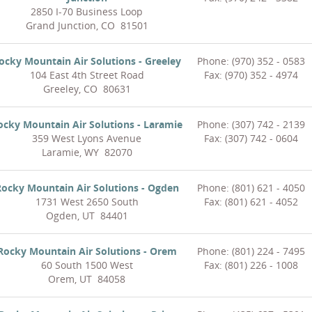
2850 I-70 Business Loop
Grand Junction, CO 81501
ocky Mountain Air Solutions - Greeley
Phone: (970) 352 - 0583
104 East 4th Street Road
Fax: (970) 352 - 4974
Greeley, CO 80631
ocky Mountain Air Solutions - Laramie
Phone: (307) 742 - 2139
359 West Lyons Avenue
Fax: (307) 742 - 0604
Laramie, WY 82070
ocky Mountain Air Solutions - Ogden
Phone: (801) 621 - 4050
1731 West 2650 South
Fax: (801) 621 - 4052
Ogden, UT 84401
Rocky Mountain Air Solutions - Orem
Phone: (801) 224 - 7495
60 South 1500 West
Fax: (801) 226 - 1008
Orem, UT 84058