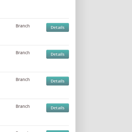
Branch
Details
Branch
Details
Branch
Details
Branch
Details