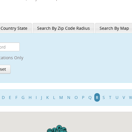
 Country State
Search By Zip Code Radius
Search By Map
cations Only
D
E
F
G
H
I
J
K
L
M
N
O
P
Q
R
S
T
U
V