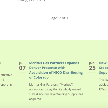
Page:
2
of
3
E.
Jul
Meritus Gas Partners Expands
Jun
New 
07
25
Denver Presence with
Stood
Acquisition of HICO Distributing
Suppl
effective
of Colorado
n E.
The IW
reporting
Meritus Gas Partners ("Meritus")
additi
announced today that its wholly owned
Effecti
subsidiary, Buckeye Welding Supply, has
acquired ...