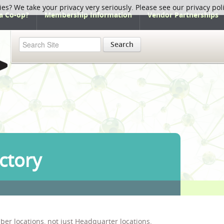
ies? We take your privacy very seriously. Please see our privacy pol
a Co-op?
Membership Information
Vendor Partnerships
Search
ctory
ber locations, not just Headquarter locations.