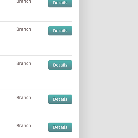
Branch
Details
Branch
Details
Branch
Details
Branch
Details
Branch
Details