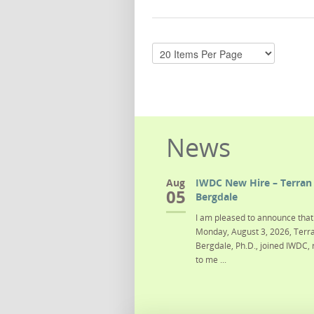
News
Aug
IWDC New Hire – Terran 
05
Bergdale
I am pleased to announce that 
Monday, August 3, 2026, Terra
Bergdale, Ph.D., joined IWDC, 
to me ...