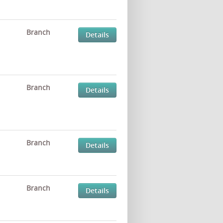
Branch
Details
Branch
Details
Branch
Details
Branch
Details