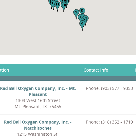
ation
Contact Info
Red Ball Oxygen Company, Inc. - Mt.
Phone: (903) 577 - 9353
Pleasant
1303 West 16th Street
Mt. Pleasant, TX 75455
Red Ball Oxygen Company, Inc. -
Phone: (318) 352 - 1719
Natchitoches
1215 Washington St.