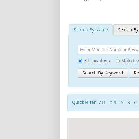
Search By Name
Search By
All Locations
Main Lo
Quick Filter:
ALL
0-9
A
B
C