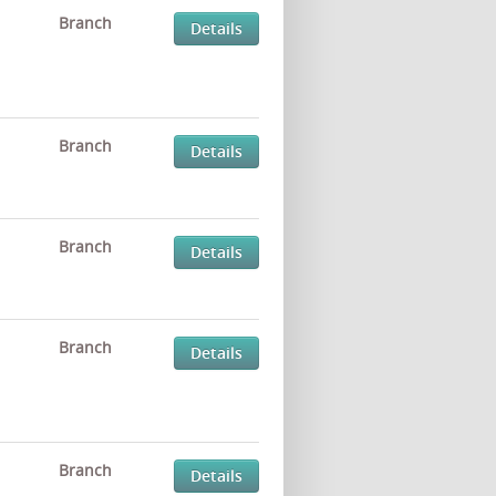
Branch
Details
Branch
Details
Branch
Details
Branch
Details
Branch
Details