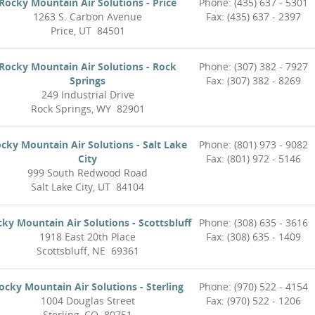
Rocky Mountain Air Solutions - Price
Phone: (435) 637 - 5301
1263 S. Carbon Avenue
Fax: (435) 637 - 2397
Price, UT 84501
Rocky Mountain Air Solutions - Rock
Phone: (307) 382 - 7927
Springs
Fax: (307) 382 - 8269
249 Industrial Drive
Rock Springs, WY 82901
cky Mountain Air Solutions - Salt Lake
Phone: (801) 973 - 9082
City
Fax: (801) 972 - 5146
999 South Redwood Road
Salt Lake City, UT 84104
ky Mountain Air Solutions - Scottsbluff
Phone: (308) 635 - 3616
1918 East 20th Place
Fax: (308) 635 - 1409
Scottsbluff, NE 69361
ocky Mountain Air Solutions - Sterling
Phone: (970) 522 - 4154
1004 Douglas Street
Fax: (970) 522 - 1206
Sterling, CO 80751