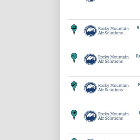
R
R
R