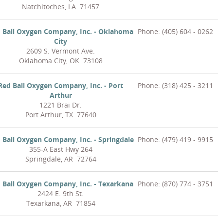
Natchitoches, LA 71457
 Ball Oxygen Company, Inc. - Oklahoma
Phone: (405) 604 - 0262
City
2609 S. Vermont Ave.
Oklahoma City, OK 73108
Red Ball Oxygen Company, Inc. - Port
Phone: (318) 425 - 3211
Arthur
1221 Brai Dr.
Port Arthur, TX 77640
 Ball Oxygen Company, Inc. - Springdale
Phone: (479) 419 - 9915
355-A East Hwy 264
Springdale, AR 72764
 Ball Oxygen Company, Inc. - Texarkana
Phone: (870) 774 - 3751
2424 E. 9th St.
Texarkana, AR 71854