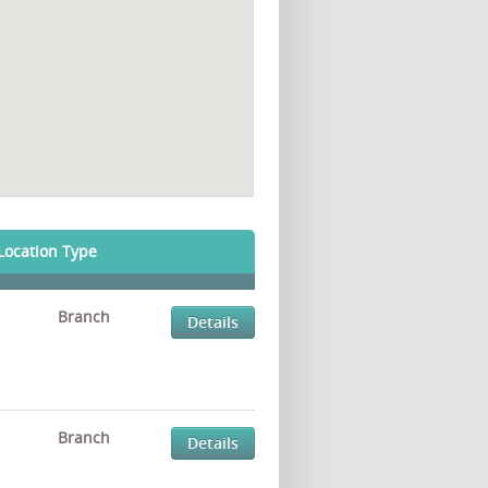
Location Type
Branch
Details
Branch
Details