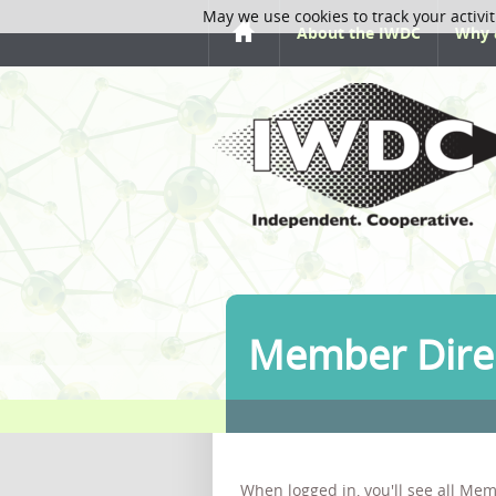
May we use cookies to track your activit
About the IWDC
Why 
Member Dire
When logged in, you'll see all Mem