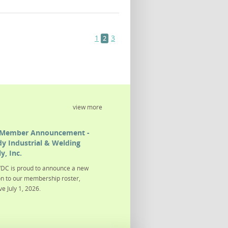
1
3
2
view more
Member Announcement -
y Industrial & Welding
y, Inc.
DC is proud to announce a new
on to our membership roster,
ve July 1, 2026.