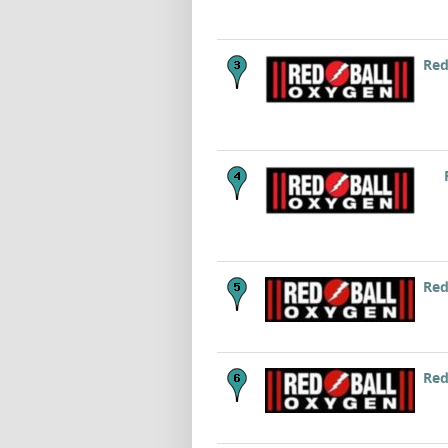
Red
Red
Red