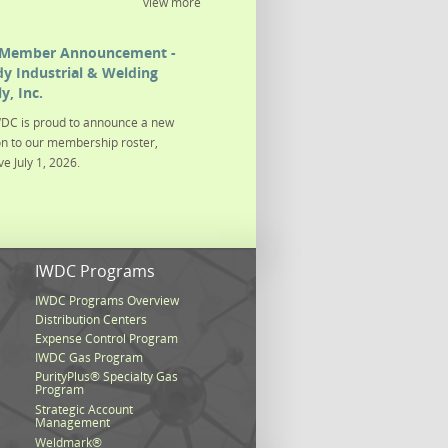
view more
Member Announcement -
y Industrial & Welding
y, Inc.
DC is proud to announce a new
on to our membership roster,
ve July 1, 2026.
s
IWDC Programs
IWDC Programs Overview
Distribution Centers
Expense Control Program
IWDC Gas Program
PurityPlus® Specialty Gas
Program
Strategic Account
Management
Weldmark®