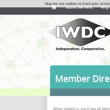
May we use cookies to track your activit
About the IWDC
Why 
Member Dire
When logged in, you'll see all Mem