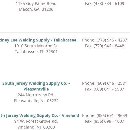
1155 Guy Paine Road
Fax: (478) 784 - 6109
Macon, GA 31206
idney Lee Welding Supply - Tallahassee
Phone: (770) 946 - 4287
1910 South Monroe St.
Fax: (770) 946 - 8448
Tallahassee, FL 32301
South Jersey Welding Supply Co. -
Phone: (609) 646 - 2581
Pleasantville
Fax: (609) 641 - 5987
244 North New Rd.
Pleasantville, NJ 08232
th Jersey Welding Supply Co. - Vineland
Phone: (856) 691 - 9659
94 W. Forest Grove Rd.
Fax: (856) 696 - 1007
Vineland, NJ 08360