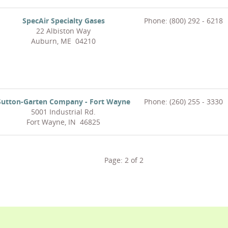
SpecAir Specialty Gases
Phone: (800) 292 - 6218
22 Albiston Way
Auburn, ME 04210
Sutton-Garten Company - Fort Wayne
Phone: (260) 255 - 3330
5001 Industrial Rd.
Fort Wayne, IN 46825
Page:
2
of
2