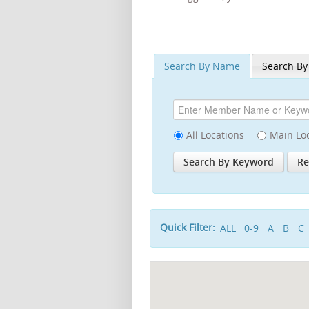
Search By Name
Search By
All Locations
Main Lo
Quick Filter:
ALL
0-9
A
B
C