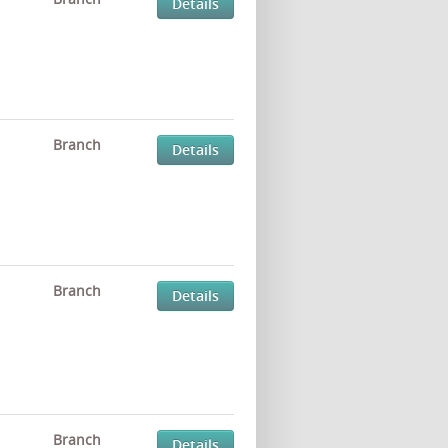
Details
Branch
Details
Branch
Details
Branch
Details