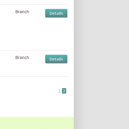
Branch
Details
Branch
Details
1
2