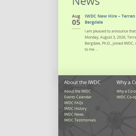
News
Aug
IWDC New Hire – Terran 
05
Bergdale
I am pleased to announce that 
Monday, August 3, 2026, Terra
Bergdale, Ph.D., joined IWDC, 
to me ...
About the IWDC
Why a C
About the IWDC
Why a Co-o
Events Calendar
IWDC Co-o
IWDC FAQs
IWDC History
IWDC News
IWDC Testimonials