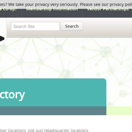
ies? We take your privacy very seriously. Please see our privacy pol
a Co-op?
Membership Information
Vendor Partnerships
Search
ctory
ber locations, not just Headquarter locations.