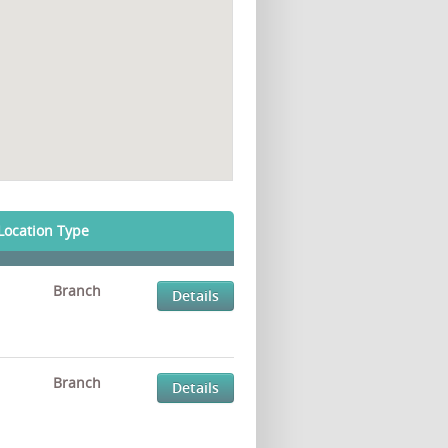
Location Type
Branch
Details
Branch
Details