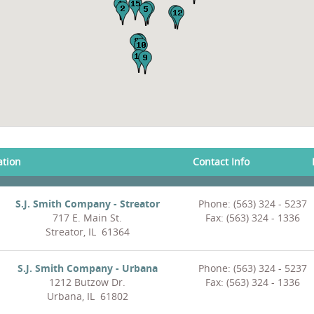
ation
Contact Info
S.J. Smith Company - Streator
Phone: (563) 324 - 5237
717 E. Main St.
Fax: (563) 324 - 1336
Streator, IL 61364
S.J. Smith Company - Urbana
Phone: (563) 324 - 5237
1212 Butzow Dr.
Fax: (563) 324 - 1336
Urbana, IL 61802