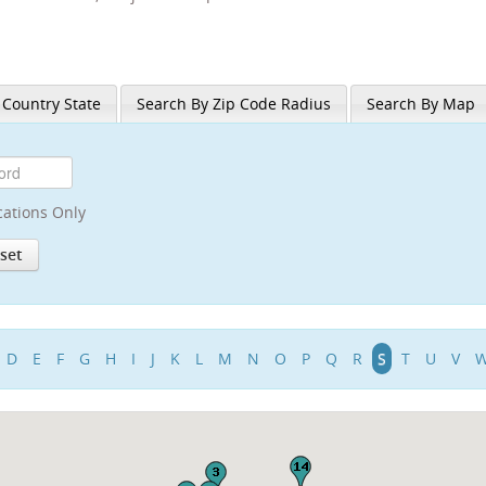
 Country State
Search By Zip Code Radius
Search By Map
cations Only
D
E
F
G
H
I
J
K
L
M
N
O
P
Q
R
S
T
U
V