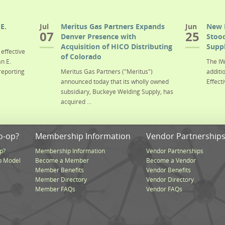
E.
Jul
Meritus Gas Partners Expands
Jun
New 
07
25
Denver Presence with
Stood
Acquisition of HICO Distributing
Suppl
effective
of Colorado
n E.
The IW
reporting
Meritus Gas Partners ("Meritus")
additi
announced today that its wholly owned
Effecti
subsidiary, Buckeye Welding Supply, has
acquired ...
o-op?
Membership Information
Vendor Partnership
p?
Membership Information
Vendor Partnerships
p Model
Become a Member
Become a Vendor
Member Benefits
Vendor Benefits
Member Directory
Vendor Directory
Member FAQs
Vendor FAQs