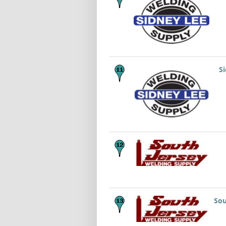
S
Sou