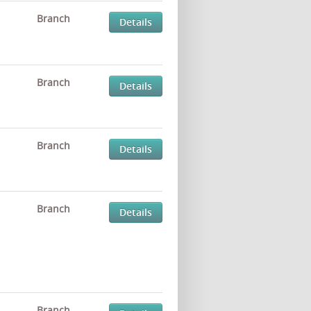
Branch
Details
Branch
Details
Branch
Details
Branch
Details
Branch