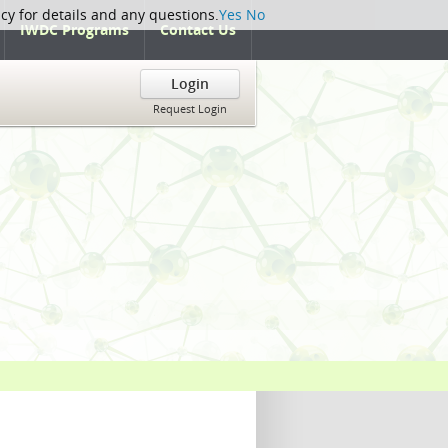
icy for details and any questions.
Yes
No
IWDC Programs
Contact Us
Login
Request Login