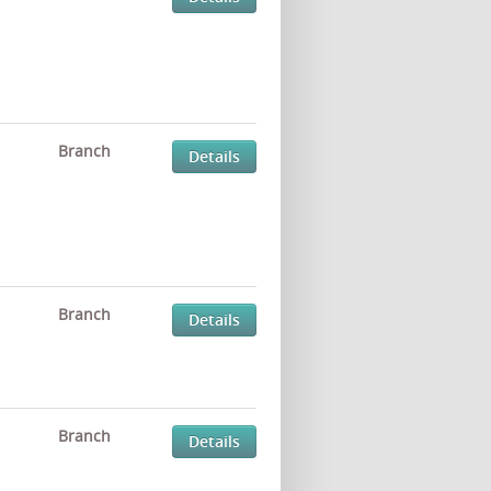
Branch
Details
Branch
Details
Branch
Details