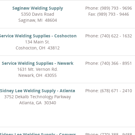
Saginaw Welding Supply
Phone: (989) 793 - 9696
5350 Davis Road
Fax: (989) 793 - 9446
Saginaw, MI 48604
Service Welding Supplies - Coshocton
Phone: (740) 622 - 1632
134 Main St.
Coshocton, OH 43812
Service Welding Supplies - Newark
Phone: (740) 366 - 8951
1631 Mt. Vernon Rd.
Newark, OH 43055
Sidney Lee Welding Supply - Atlanta
Phone: (678) 671 - 2410
3752 Dekalb Technology Parkway
Atlanta, GA 30340
Sidney Lee Welding Supply - Conyers
Phone: (770) 388 - 9488