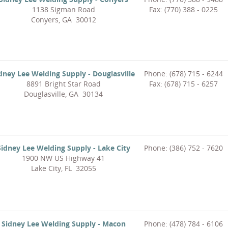
1138 Sigman Road
Fax: (770) 388 - 0225
Conyers, GA 30012
dney Lee Welding Supply - Douglasville
Phone: (678) 715 - 6244
8891 Bright Star Road
Fax: (678) 715 - 6257
Douglasville, GA 30134
Sidney Lee Welding Supply - Lake City
Phone: (386) 752 - 7620
1900 NW US Highway 41
Lake City, FL 32055
Sidney Lee Welding Supply - Macon
Phone: (478) 784 - 6106