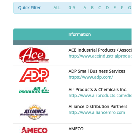
Quick Filter
ALL
0-9
A
B
C
D
E
F
G
Information
ACE Industrial Products / Assoc
http://www.aceindustrialproduc
ADP Small Business Services
https://www.adp.com/
Air Products & Chemicals Inc.
http://www.airproducts.com/dis
Alliance Distribution Partners
http://www.alliancemro.com
AMECO