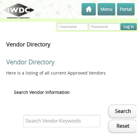
Menu
Portal
Vendor Directory
Vendor Directory
Here is a listing of all current Approved Vendors
Search Vendor Information
Search
Reset