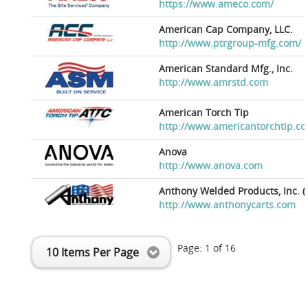
https://www.ameco.com/
American Cap Company, LLC.
http://www.ptrgroup-mfg.com/
American Standard Mfg., Inc.
http://www.amrstd.com
American Torch Tip
http://www.americantorchtip.c
Anova
http://www.anova.com
Anthony Welded Products, Inc. (
http://www.anthonycarts.com
Page:
1
of
16
10 Items Per Page