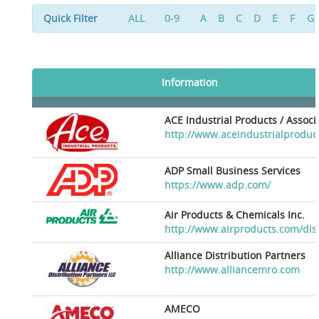
Quick Filter
ALL
0-9
A
B
C
D
E
F
G
Information
ACE Industrial Products / Assoc
http://www.aceindustrialproduc
ADP Small Business Services
https://www.adp.com/
Air Products & Chemicals Inc.
http://www.airproducts.com/dis
Alliance Distribution Partners
http://www.alliancemro.com
AMECO