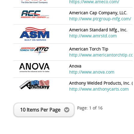
https://www.ameco.com/
American Cap Company, LLC.
http://www.ptrgroup-mfg.com/
American Standard Mfg., Inc.
http://www.amrstd.com
American Torch Tip
http://www.americantorchtip.c
Anova
http://www.anova.com
Anthony Welded Products, Inc. (
http://www.anthonycarts.com
Page:
1
of
16
10 Items Per Page