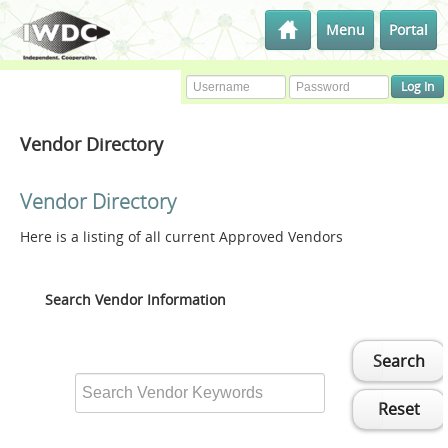
Menu
Portal
Vendor Directory
Vendor Directory
Here is a listing of all current Approved Vendors
Search Vendor Information
Search
Reset