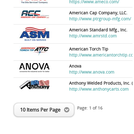
https://www.ameco.com/
American Cap Company, LLC.
http://www.ptrgroup-mfg.com/
American Standard Mfg., Inc.
http://www.amrstd.com
American Torch Tip
http://www.americantorchtip.c
Anova
http://www.anova.com
Anthony Welded Products, Inc. (
http://www.anthonycarts.com
Page:
1
of
16
10 Items Per Page