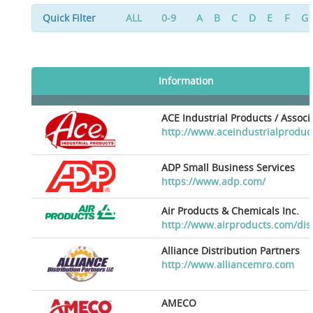
Quick Filter
ALL
0-9
A
B
C
D
E
F
G
Information
ACE Industrial Products / Assoc
http://www.aceindustrialproduc
ADP Small Business Services
https://www.adp.com/
Air Products & Chemicals Inc.
http://www.airproducts.com/dis
Alliance Distribution Partners
http://www.alliancemro.com
AMECO