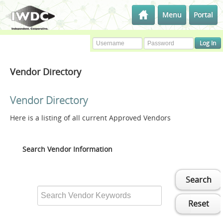
Menu
Portal
Vendor Directory
Vendor Directory
Here is a listing of all current Approved Vendors
Search Vendor Information
Search
Reset