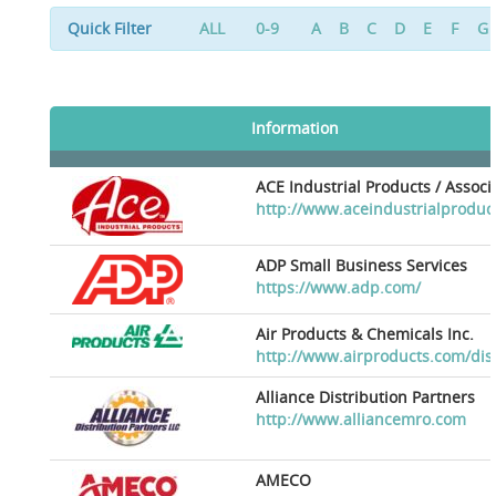
Quick Filter
ALL
0-9
A
B
C
D
E
F
G
Information
ACE Industrial Products / Assoc
http://www.aceindustrialproduc
ADP Small Business Services
https://www.adp.com/
Air Products & Chemicals Inc.
http://www.airproducts.com/dis
Alliance Distribution Partners
http://www.alliancemro.com
AMECO