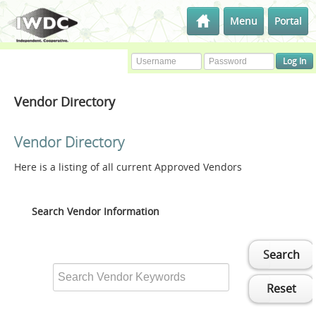
Menu
Portal
Vendor Directory
Vendor Directory
Here is a listing of all current Approved Vendors
Search Vendor Information
Search
Reset