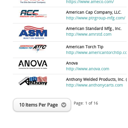
https://www.ameco.com/
American Cap Company, LLC.
http://www.ptrgroup-mfg.com/
American Standard Mfg., Inc.
http://www.amrstd.com
American Torch Tip
http://www.americantorchtip.c
Anova
http://www.anova.com
Anthony Welded Products, Inc. (
http://www.anthonycarts.com
Page:
1
of
16
10 Items Per Page