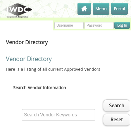
Menu
Portal
Vendor Directory
Vendor Directory
Here is a listing of all current Approved Vendors
Search Vendor Information
Search
Reset