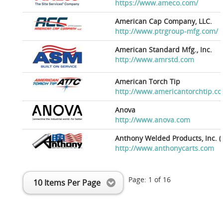
https://www.ameco.com/
American Cap Company, LLC.
http://www.ptrgroup-mfg.com/
American Standard Mfg., Inc.
http://www.amrstd.com
American Torch Tip
http://www.americantorchtip.c
Anova
http://www.anova.com
Anthony Welded Products, Inc. (
http://www.anthonycarts.com
Page:
1
of
16
10 Items Per Page