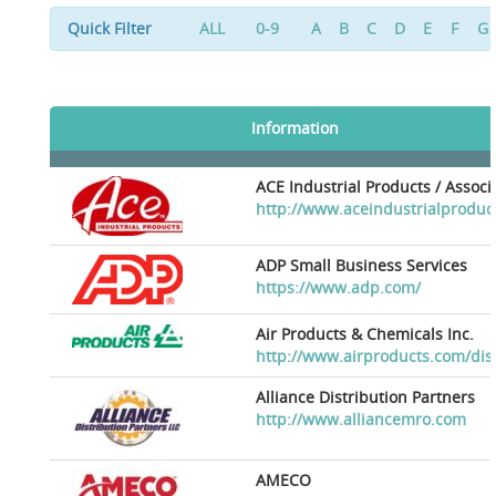
Quick Filter
ALL
0-9
A
B
C
D
E
F
G
Information
ACE Industrial Products / Assoc
http://www.aceindustrialproduc
ADP Small Business Services
https://www.adp.com/
Air Products & Chemicals Inc.
http://www.airproducts.com/dis
Alliance Distribution Partners
http://www.alliancemro.com
AMECO