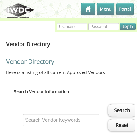
Menu
Portal
Vendor Directory
Vendor Directory
Here is a listing of all current Approved Vendors
Search Vendor Information
Search
Reset