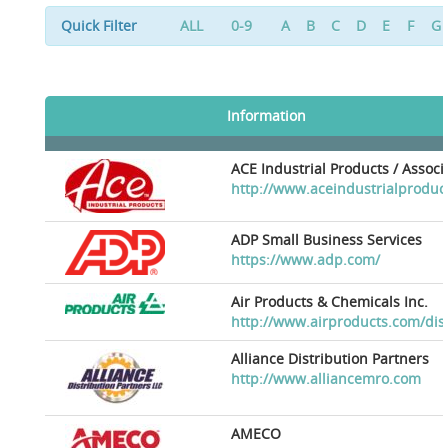
Quick Filter
ALL
0-9
A
B
C
D
E
F
G
Information
ACE Industrial Products / Assoc
http://www.aceindustrialproduc
ADP Small Business Services
https://www.adp.com/
Air Products & Chemicals Inc.
http://www.airproducts.com/dis
Alliance Distribution Partners
http://www.alliancemro.com
AMECO