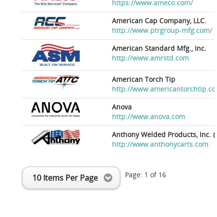
https://www.ameco.com/
American Cap Company, LLC.
http://www.ptrgroup-mfg.com/
American Standard Mfg., Inc.
http://www.amrstd.com
American Torch Tip
http://www.americantorchtip.c
Anova
http://www.anova.com
Anthony Welded Products, Inc. (
http://www.anthonycarts.com
Page:
1
of
16
10 Items Per Page