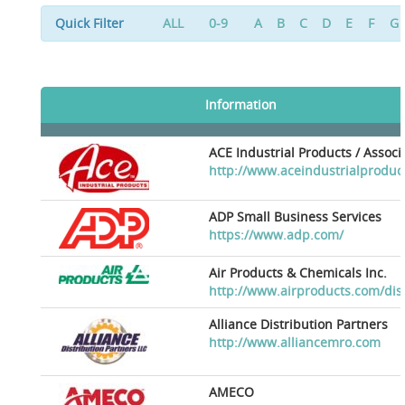
Quick Filter
ALL
0-9
A
B
C
D
E
F
G
Information
ACE Industrial Products / Assoc
http://www.aceindustrialproduc
ADP Small Business Services
https://www.adp.com/
Air Products & Chemicals Inc.
http://www.airproducts.com/dis
Alliance Distribution Partners
http://www.alliancemro.com
AMECO