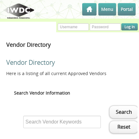
Menu
Portal
Vendor Directory
Vendor Directory
Here is a listing of all current Approved Vendors
Search Vendor Information
Search
Reset