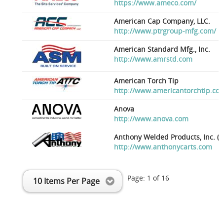
https://www.ameco.com/
American Cap Company, LLC.
http://www.ptrgroup-mfg.com/
American Standard Mfg., Inc.
http://www.amrstd.com
American Torch Tip
http://www.americantorchtip.c
Anova
http://www.anova.com
Anthony Welded Products, Inc. (
http://www.anthonycarts.com
Page:
1
of
16
10 Items Per Page