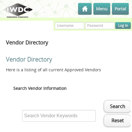
Menu
Portal
Vendor Directory
Vendor Directory
Here is a listing of all current Approved Vendors
Search Vendor Information
Search
Reset