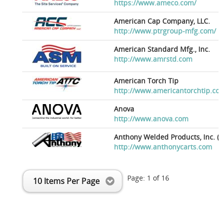
https://www.ameco.com/
American Cap Company, LLC.
http://www.ptrgroup-mfg.com/
American Standard Mfg., Inc.
http://www.amrstd.com
American Torch Tip
http://www.americantorchtip.c
Anova
http://www.anova.com
Anthony Welded Products, Inc. (
http://www.anthonycarts.com
Page:
1
of
16
10 Items Per Page