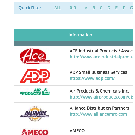
Quick Filter
ALL
0-9
A
B
C
D
E
F
G
Information
ACE Industrial Products / Assoc
http://www.aceindustrialproduc
ADP Small Business Services
https://www.adp.com/
Air Products & Chemicals Inc.
http://www.airproducts.com/dis
Alliance Distribution Partners
http://www.alliancemro.com
AMECO