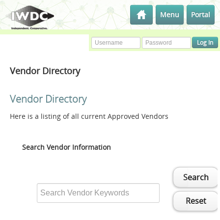
Menu
Portal
Vendor Directory
Vendor Directory
Here is a listing of all current Approved Vendors
Search Vendor Information
Search
Reset