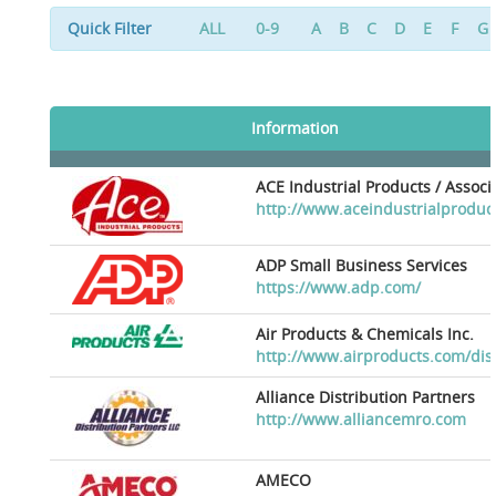
Quick Filter
ALL
0-9
A
B
C
D
E
F
G
Information
ACE Industrial Products / Assoc
http://www.aceindustrialproduc
ADP Small Business Services
https://www.adp.com/
Air Products & Chemicals Inc.
http://www.airproducts.com/dis
Alliance Distribution Partners
http://www.alliancemro.com
AMECO