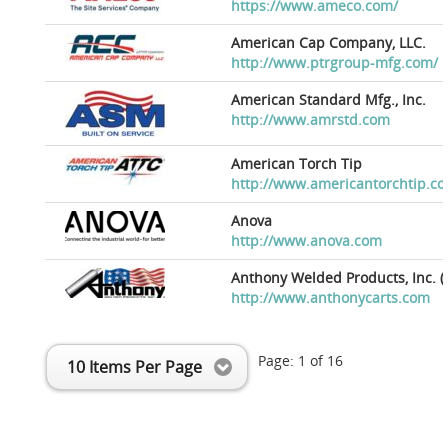
https://www.ameco.com/
American Cap Company, LLC.
http://www.ptrgroup-mfg.com/
American Standard Mfg., Inc.
http://www.amrstd.com
American Torch Tip
http://www.americantorchtip.c
Anova
http://www.anova.com
Anthony Welded Products, Inc. (
http://www.anthonycarts.com
Page:
1
of
16
10 Items Per Page