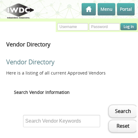
Menu
Portal
Vendor Directory
Vendor Directory
Here is a listing of all current Approved Vendors
Search Vendor Information
Search
Reset