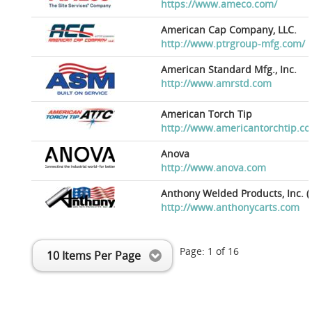
https://www.ameco.com/
American Cap Company, LLC.
http://www.ptrgroup-mfg.com/
American Standard Mfg., Inc.
http://www.amrstd.com
American Torch Tip
http://www.americantorchtip.c
Anova
http://www.anova.com
Anthony Welded Products, Inc. (
http://www.anthonycarts.com
Page:
1
of
16
10 Items Per Page