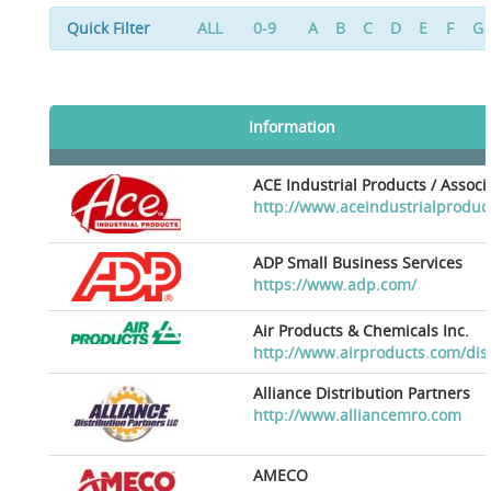
Quick Filter
ALL
0-9
A
B
C
D
E
F
G
Information
ACE Industrial Products / Assoc
http://www.aceindustrialproduc
ADP Small Business Services
https://www.adp.com/
Air Products & Chemicals Inc.
http://www.airproducts.com/dis
Alliance Distribution Partners
http://www.alliancemro.com
AMECO