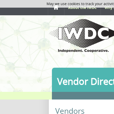
May we use cookies to track your activit
About the IWDC
Why 
Vendor Direc
Vendors