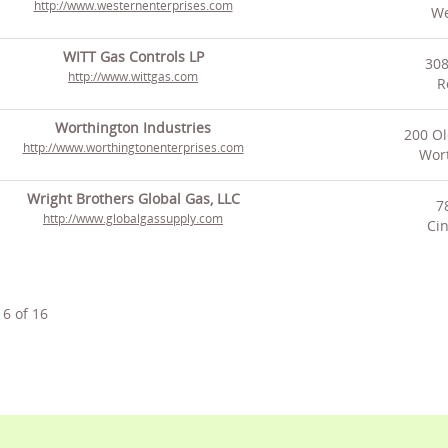
http://www.westernenterprises.com
We
WITT Gas Controls LP
308
http://www.wittgas.com
R
Worthington Industries
200 Ol
http://www.worthingtonenterprises.com
Wor
Wright Brothers Global Gas, LLC
7
http://www.globalgassupply.com
Cin
16
of
16