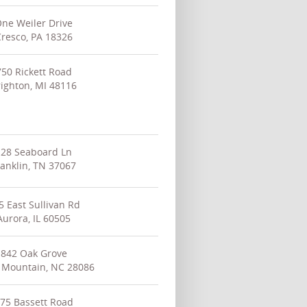
ne Weiler Drive
resco, PA 18326
750 Rickett Road
ighton, MI 48116
128 Seaboard Ln
ranklin, TN 37067
5 East Sullivan Rd
Aurora, IL 60505
842 Oak Grove
 Mountain, NC 28086
75 Bassett Road