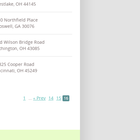
stlake, OH 44145
0 Northfield Place
oswell, GA 30076
d Wilson Bridge Road
thington, OH 43085
825 Cooper Road
cinnati, OH 45249
1
…
« Prev
14
15
16