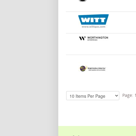
Page: