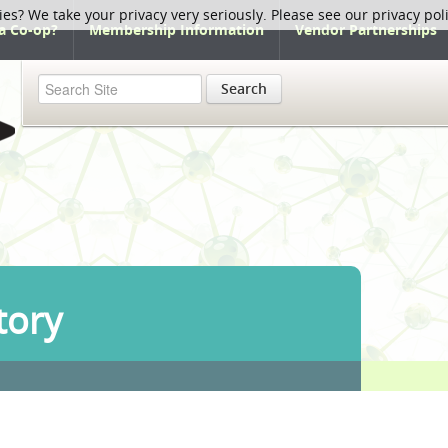
ies? We take your privacy very seriously. Please see our privacy pol
a Co-op?
Membership Information
Vendor Partnerships
Search
tory