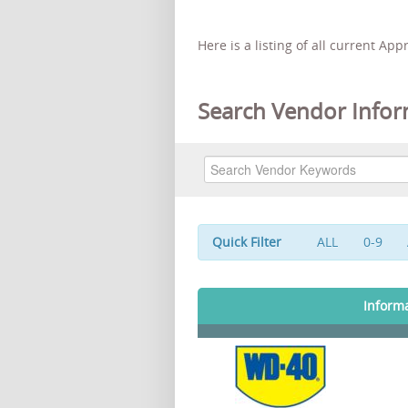
Here is a listing of all current Ap
Search Vendor Infor
Quick Filter
ALL
0-9
Inform