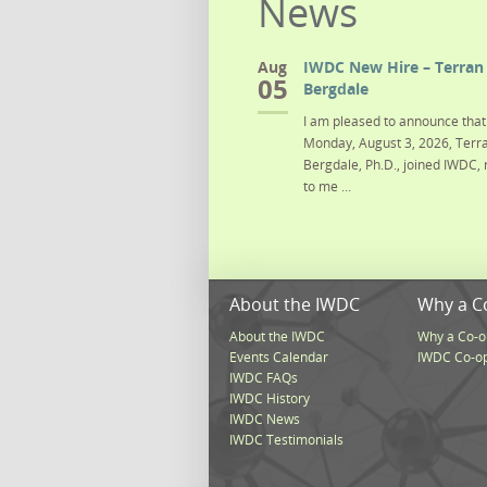
News
Aug
IWDC New Hire – Terran 
05
Bergdale
I am pleased to announce that 
Monday, August 3, 2026, Terra
Bergdale, Ph.D., joined IWDC, 
to me ...
About the IWDC
Why a C
About the IWDC
Why a Co-o
Events Calendar
IWDC Co-o
IWDC FAQs
IWDC History
IWDC News
IWDC Testimonials