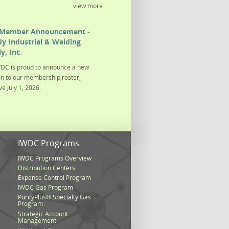
view more
Member Announcement -
y Industrial & Welding
y, Inc.
DC is proud to announce a new
on to our membership roster,
ve July 1, 2026.
s
IWDC Programs
IWDC Programs Overview
Distribution Centers
Expense Control Program
IWDC Gas Program
PurityPlus® Specialty Gas
Program
Strategic Account
Management