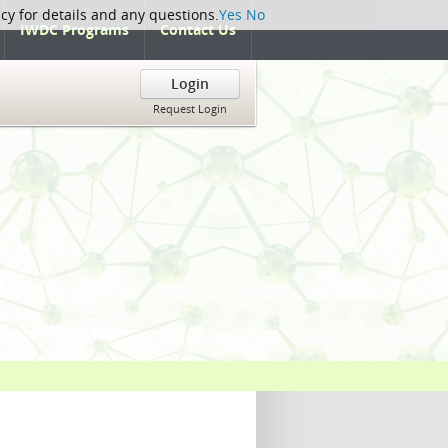
icy for details and any questions.
Yes
No
IWDC Programs
Contact Us
Login
Request Login