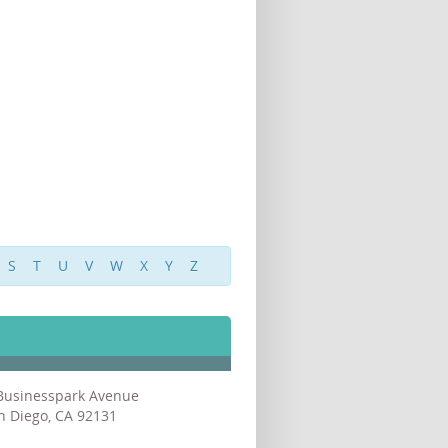
S
T
U
V
W
X
Y
Z
Businesspark Avenue
n Diego, CA 92131