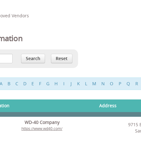
proved Vendors
mation
A
B
C
D
E
F
G
H
I
J
K
L
M
N
O
P
Q
R
ation
Address
WD-40 Company
9715 
https://www.wd40.com/
Sa