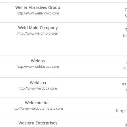
Weiler Abrasives Group
O
http://www.weilercorp.com
C
Weld Mold Company
http://www.weldmold.com
Br
Weldas
http://www.weldasusa.com
F
Weldcoa
33
http://www.weldcoa.com
Weldcote Inc.
http://www.weldcotemetals.com
Kings
Western Enterprises
8