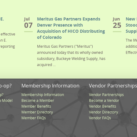
E.
Jul
Meritus Gas Partners Expands
Jun
New 
07
25
Denver Presence with
Stood
Acquisition of HICO Distributing
Suppl
effective
of Colorado
n E.
The IW
reporting
Meritus Gas Partners ("Meritus")
additi
announced today that its wholly owned
Effecti
subsidiary, Buckeye Welding Supply, has
acquired ...
o-op?
Membership Information
Vendor Partnership
p?
Membership Information
Vendor Partnerships
p Model
Become a Member
Become a Vendor
Member Benefits
Vendor Benefits
Member Directory
Vendor Directory
Member FAQs
Vendor FAQs