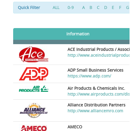
Quick Filter
ALL
0-9
A
B
C
D
E
F
G
Information
ACE Industrial Products / Assoc
http://www.aceindustrialproduc
ADP Small Business Services
https://www.adp.com/
Air Products & Chemicals Inc.
http://www.airproducts.com/dis
Alliance Distribution Partners
http://www.alliancemro.com
AMECO