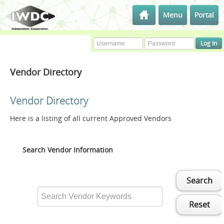
Menu
Portal
Vendor Directory
Vendor Directory
Here is a listing of all current Approved Vendors
Search Vendor Information
Search
Reset