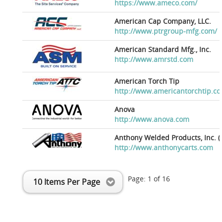
https://www.ameco.com/
American Cap Company, LLC.
http://www.ptrgroup-mfg.com/
American Standard Mfg., Inc.
http://www.amrstd.com
American Torch Tip
http://www.americantorchtip.c
Anova
http://www.anova.com
Anthony Welded Products, Inc. (
http://www.anthonycarts.com
Page:
1
of
16
10 Items Per Page