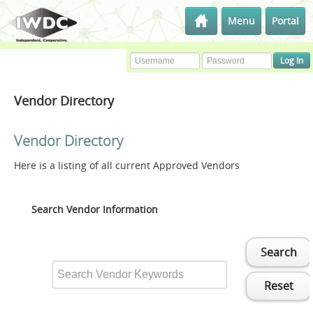
Menu
Portal
Vendor Directory
Vendor Directory
Here is a listing of all current Approved Vendors
Search Vendor Information
Search
Reset