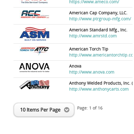
https://www.ameco.com/
American Cap Company, LLC.
http://www.ptrgroup-mfg.com/
American Standard Mfg., Inc.
http://www.amrstd.com
American Torch Tip
http://www.americantorchtip.c
Anova
http://www.anova.com
Anthony Welded Products, Inc. (
http://www.anthonycarts.com
Page:
1
of
16
10 Items Per Page