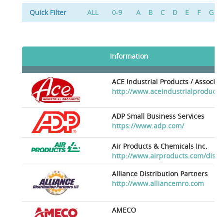
Quick Filter
ALL
0-9
A
B
C
D
E
F
G
Information
ACE Industrial Products / Assoc
http://www.aceindustrialproduc
ADP Small Business Services
https://www.adp.com/
Air Products & Chemicals Inc.
http://www.airproducts.com/dis
Alliance Distribution Partners
http://www.alliancemro.com
AMECO