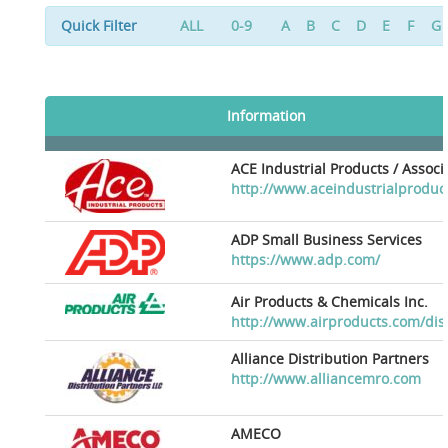
Quick Filter
ALL
0-9
A
B
C
D
E
F
G
Information
ACE Industrial Products / Assoc
http://www.aceindustrialproduc
ADP Small Business Services
https://www.adp.com/
Air Products & Chemicals Inc.
http://www.airproducts.com/dis
Alliance Distribution Partners
http://www.alliancemro.com
AMECO