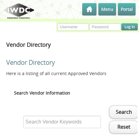
Menu
Portal
Vendor Directory
Vendor Directory
Here is a listing of all current Approved Vendors
Search Vendor Information
Search
Reset