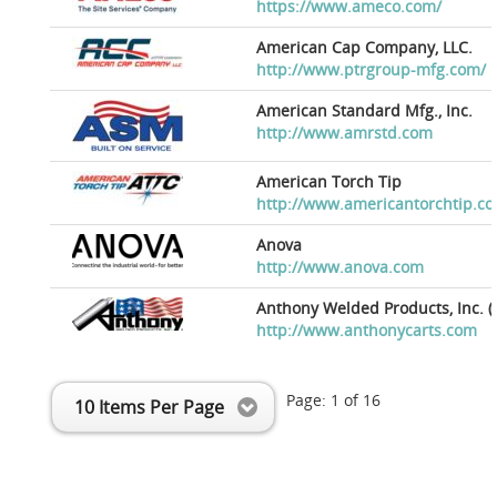
https://www.ameco.com/
American Cap Company, LLC.
http://www.ptrgroup-mfg.com/
American Standard Mfg., Inc.
http://www.amrstd.com
American Torch Tip
http://www.americantorchtip.c
Anova
http://www.anova.com
Anthony Welded Products, Inc. (
http://www.anthonycarts.com
Page:
1
of
16
10 Items Per Page