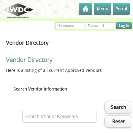
Menu
Portal
Vendor Directory
Vendor Directory
Here is a listing of all current Approved Vendors
Search Vendor Information
Search
Reset