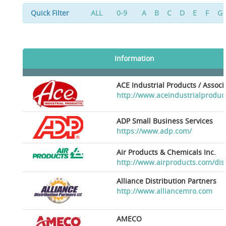
Quick Filter
ALL
0-9
A
B
C
D
E
F
G
Information
ACE Industrial Products / Assoc
http://www.aceindustrialproduc
ADP Small Business Services
https://www.adp.com/
Air Products & Chemicals Inc.
http://www.airproducts.com/dis
Alliance Distribution Partners
http://www.alliancemro.com
AMECO