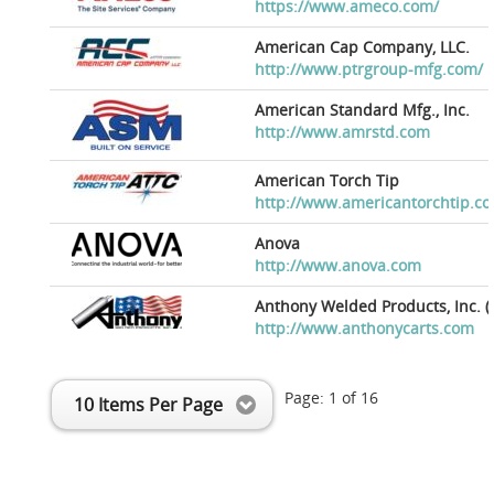
https://www.ameco.com/
American Cap Company, LLC.
http://www.ptrgroup-mfg.com/
American Standard Mfg., Inc.
http://www.amrstd.com
American Torch Tip
http://www.americantorchtip.c
Anova
http://www.anova.com
Anthony Welded Products, Inc. (
http://www.anthonycarts.com
Page:
1
of
16
10 Items Per Page