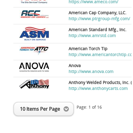
https://www.ameco.com/
American Cap Company, LLC.
http://www.ptrgroup-mfg.com/
American Standard Mfg., Inc.
http://www.amrstd.com
American Torch Tip
http://www.americantorchtip.c
Anova
http://www.anova.com
Anthony Welded Products, Inc. (
http://www.anthonycarts.com
Page:
1
of
16
10 Items Per Page