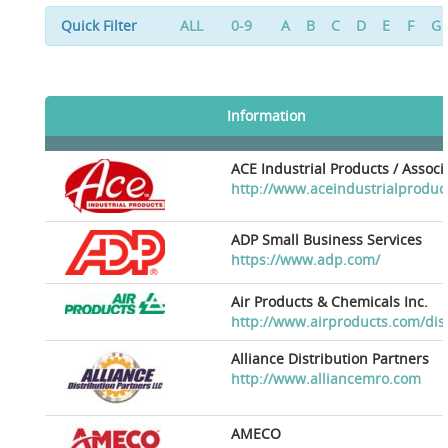
Quick Filter
ALL
0-9
A
B
C
D
E
F
G
Information
ACE Industrial Products / Assoc
http://www.aceindustrialproduc
ADP Small Business Services
https://www.adp.com/
Air Products & Chemicals Inc.
http://www.airproducts.com/dis
Alliance Distribution Partners
http://www.alliancemro.com
AMECO