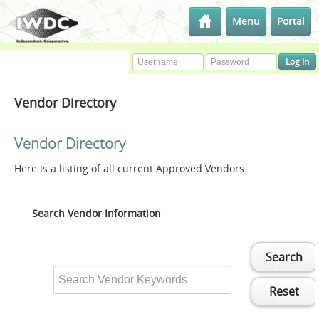
Menu
Portal
Vendor Directory
Vendor Directory
Here is a listing of all current Approved Vendors
Search Vendor Information
Search
Reset