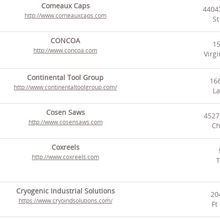
Comeaux Caps
44043
http://www.comeauxcaps.com
St
CONCOA
1
http://www.concoa.com
Virg
Continental Tool Group
166
http://www.continentaltoolgroup.com/
La
Cosen Saws
4527
http://www.cosensaws.com
Ch
Coxreels
http://www.coxreels.com
T
Cryogenic Industrial Solutions
20
https://www.cryoindsolutions.com/
Ft