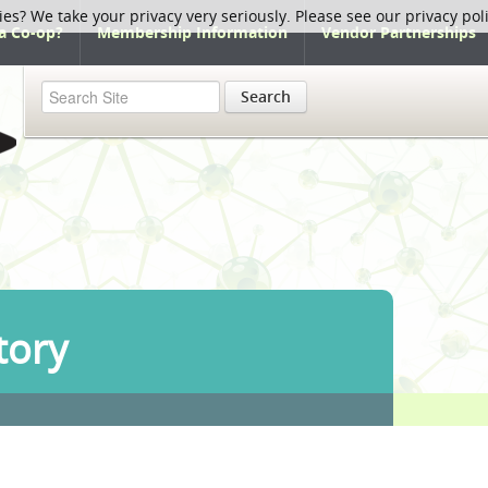
ies? We take your privacy very seriously. Please see our privacy pol
a Co-op?
Membership Information
Vendor Partnerships
Search
tory