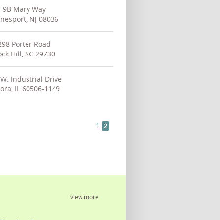
9B Mary Way
nesport, NJ 08036
298 Porter Road
ck Hill, SC 29730
W. Industrial Drive
ora, IL 60506-1149
1
2
view more