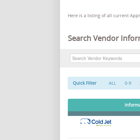
Here is a listing of all current Ap
Search Vendor Infor
Quick Filter
ALL
0-9
Inform