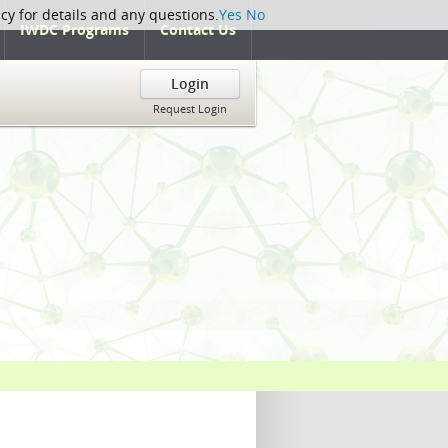
icy for details and any questions.
Yes
No
IWDC Programs
Contact Us
Login
Request Login