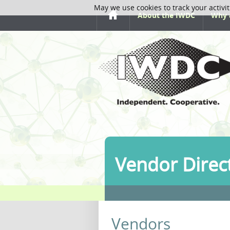
May we use cookies to track your activit
About the IWDC
Why 
Vendor Direc
Vendors