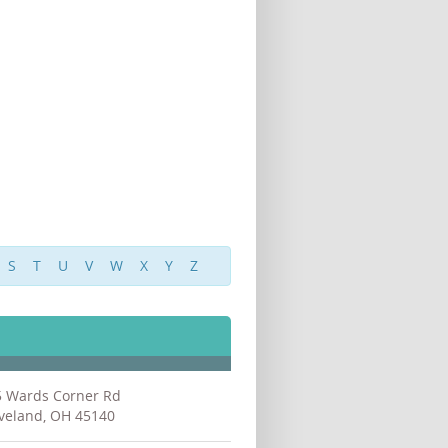
S
T
U
V
W
X
Y
Z
5 Wards Corner Rd
veland, OH 45140