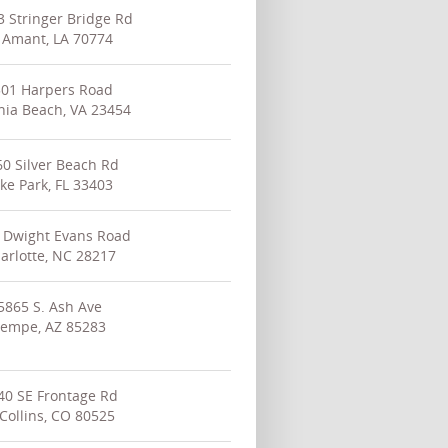
 Stringer Bridge Rd
 Amant, LA 70774
501 Harpers Road
inia Beach, VA 23454
0 Silver Beach Rd
ke Park, FL 33403
 Dwight Evans Road
arlotte, NC 28217
5865 S. Ash Ave
empe, AZ 85283
40 SE Frontage Rd
 Collins, CO 80525