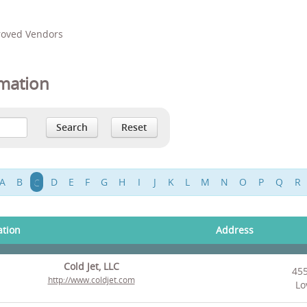
proved Vendors
mation
A
B
C
D
E
F
G
H
I
J
K
L
M
N
O
P
Q
R
ation
Address
Cold Jet, LLC
45
http://www.coldjet.com
Lo