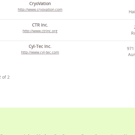
CryoVation
http://www.cryovation.com
Hai
CTR Inc.
http://www.ctrinc.org
Ro
Cyl-Tec Inc.
971 
http://www.cyl-tec.com
Aur
2
of
2