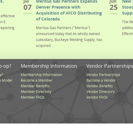
E.
Jul
Meritus Gas Partners Expands
Jun
New 
07
25
Denver Presence with
Stood
Acquisition of HICO Distributing
Suppl
effective
of Colorado
n E.
The IW
reporting
Meritus Gas Partners ("Meritus")
additi
announced today that its wholly owned
Effecti
subsidiary, Buckeye Welding Supply, has
acquired ...
o-op?
Membership Information
Vendor Partnership
p?
Membership Information
Vendor Partnerships
p Model
Become a Member
Become a Vendor
Member Benefits
Vendor Benefits
Member Directory
Vendor Directory
Member FAQs
Vendor FAQs