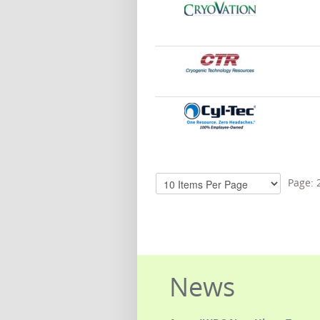
Page:
News