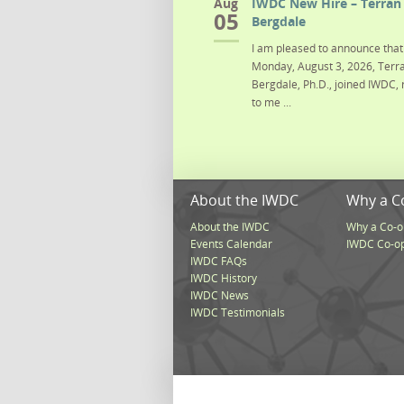
Aug
IWDC New Hire – Terran 
05
Bergdale
I am pleased to announce that 
Monday, August 3, 2026, Terra
Bergdale, Ph.D., joined IWDC, 
to me ...
About the IWDC
Why a C
About the IWDC
Why a Co-o
Events Calendar
IWDC Co-o
IWDC FAQs
IWDC History
IWDC News
IWDC Testimonials