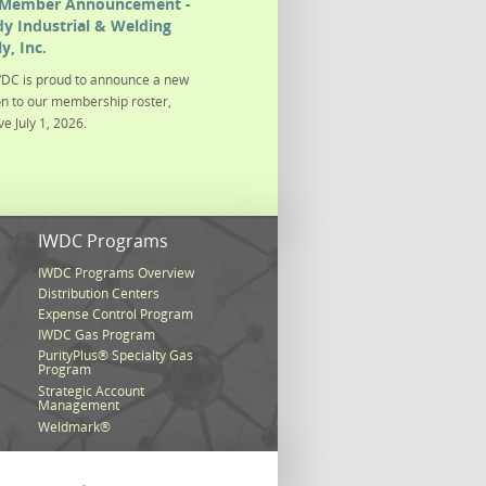
Member Announcement -
y Industrial & Welding
y, Inc.
DC is proud to announce a new
on to our membership roster,
ve July 1, 2026.
s
IWDC Programs
IWDC Programs Overview
Distribution Centers
Expense Control Program
IWDC Gas Program
PurityPlus® Specialty Gas
Program
Strategic Account
Management
Weldmark®