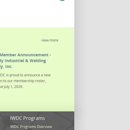
view more
Member Announcement -
y Industrial & Welding
y, Inc.
DC is proud to announce a new
on to our membership roster,
ve July 1, 2026.
s
IWDC Programs
IWDC Programs Overview