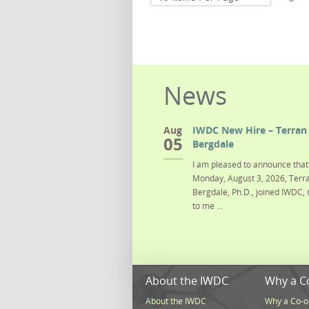
News
Aug
IWDC New Hire – Terran 
05
Bergdale
I am pleased to announce that 
Monday, August 3, 2026, Terra
Bergdale, Ph.D., joined IWDC, 
to me ...
About the IWDC
Why a C
About the IWDC
Why a Co-o