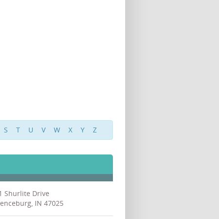
S
T
U
V
W
X
Y
Z
1 Shurlite Drive
enceburg, IN 47025