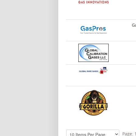
Ga
Page: