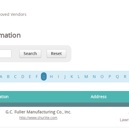
proved Vendors
mation
A
B
C
D
E
F
G
H
I
J
K
L
M
N
O
P
Q
R
ation
Address
G.C. Fuller Manufacturing Co., Inc.
http://www.shurlite.com
Lawr