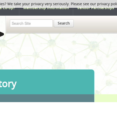
ies? We take your privacy very seriously. Please see our privacy pol
a Co-op?
Membership Information
Vendor Partnerships
Search
tory