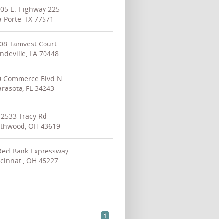
05 E. Highway 225
a Porte, TX 77571
08 Tamvest Court
deville, LA 70448
0 Commerce Blvd N
arasota, FL 34243
2533 Tracy Rd
thwood, OH 43619
Red Bank Expressway
cinnati, OH 45227
1