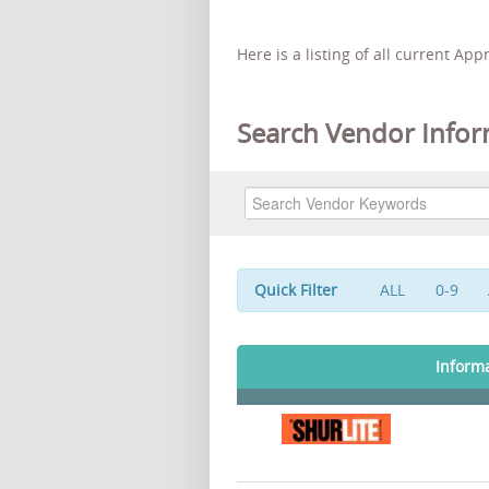
Here is a listing of all current Ap
Search Vendor Infor
Quick Filter
ALL
0-9
Inform