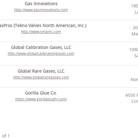
Gas Innovations
180
http://www.gasinnovations.com
L
sPros (Tekno Valves North American, Inc.)
20
http://www.tvnainc.com
Man
Global Calibration Gases, LLC
109
http://www.globalcalibrationgases.com
S
Global Rare Gases, LLC
http://www.globalraregases.com
Nor
Gorilla Glue Co.
4550 
https://www.gorillatough.com/
Cin
1
of
1