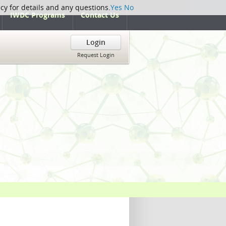
icy for details and any questions.
Yes
No
IWDC Programs
Contact Us
Login
Request Login