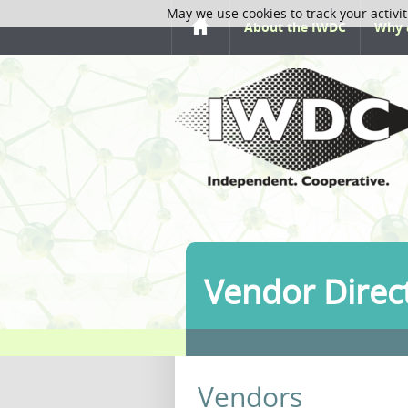
May we use cookies to track your activit
About the IWDC
Why 
Vendor Direc
Vendors