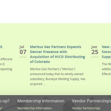
E.
Jul
Meritus Gas Partners Expands
Jun
New 
07
25
Denver Presence with
Stood
Acquisition of HICO Distributing
Suppl
effective
of Colorado
n E.
The IW
reporting
Meritus Gas Partners ("Meritus")
additi
announced today that its wholly owned
Effecti
subsidiary, Buckeye Welding Supply, has
acquired ...
o-op?
Membership Information
Vendor Partnership
p?
Membership Information
Vendor Partnerships