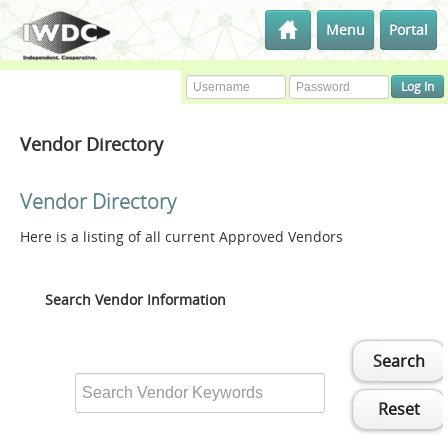
Menu
Portal
Vendor Directory
Vendor Directory
Here is a listing of all current Approved Vendors
Search Vendor Information
Search
Reset