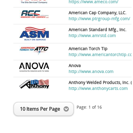
https://www.ameco.com/
American Cap Company, LLC.
http://www.ptrgroup-mfg.com/
American Standard Mfg., Inc.
http://www.amrstd.com
American Torch Tip
http://www.americantorchtip.c
Anova
http://www.anova.com
Anthony Welded Products, Inc. (
http://www.anthonycarts.com
Page:
1
of
16
10 Items Per Page