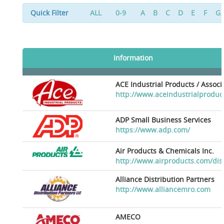
Quick Filter
ALL
0-9
A
B
C
D
E
F
G
Information
ACE Industrial Products / Assoc
http://www.aceindustrialproduc
ADP Small Business Services
https://www.adp.com/
Air Products & Chemicals Inc.
http://www.airproducts.com/dis
Alliance Distribution Partners
http://www.alliancemro.com
AMECO