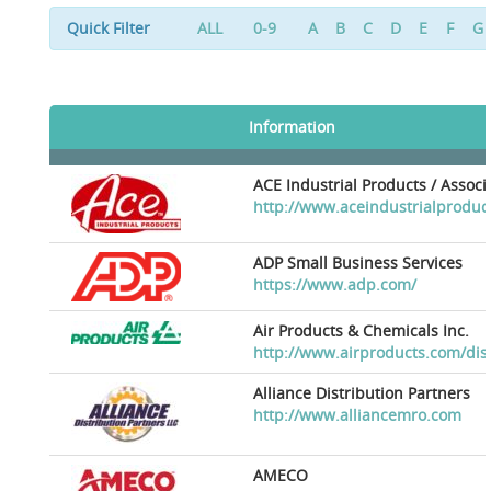
Quick Filter
ALL
0-9
A
B
C
D
E
F
G
Information
ACE Industrial Products / Assoc
http://www.aceindustrialproduc
ADP Small Business Services
https://www.adp.com/
Air Products & Chemicals Inc.
http://www.airproducts.com/dis
Alliance Distribution Partners
http://www.alliancemro.com
AMECO