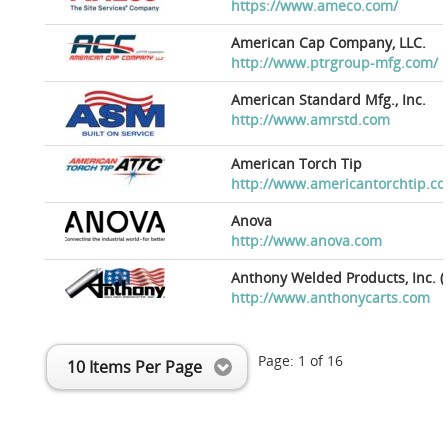
https://www.ameco.com/
American Cap Company, LLC.
http://www.ptrgroup-mfg.com/
American Standard Mfg., Inc.
http://www.amrstd.com
American Torch Tip
http://www.americantorchtip.c
Anova
http://www.anova.com
Anthony Welded Products, Inc. (
http://www.anthonycarts.com
Page:
1
of
16
10 Items Per Page