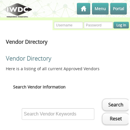
Menu
Portal
Vendor Directory
Vendor Directory
Here is a listing of all current Approved Vendors
Search Vendor Information
Search
Reset