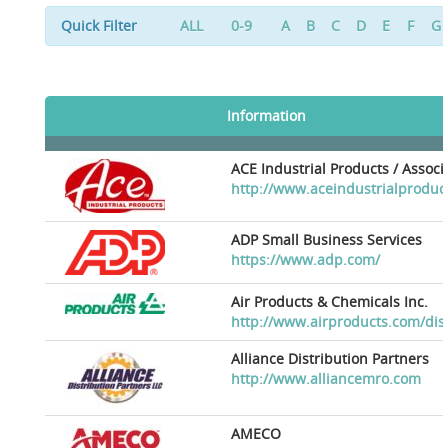
Quick Filter
ALL
0-9
A
B
C
D
E
F
G
Information
ACE Industrial Products / Assoc
http://www.aceindustrialproduc
ADP Small Business Services
https://www.adp.com/
Air Products & Chemicals Inc.
http://www.airproducts.com/dis
Alliance Distribution Partners
http://www.alliancemro.com
AMECO