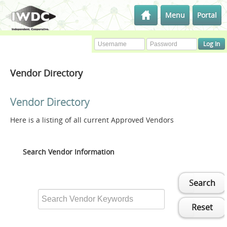
Menu
Portal
Vendor Directory
Vendor Directory
Here is a listing of all current Approved Vendors
Search Vendor Information
Search
Reset