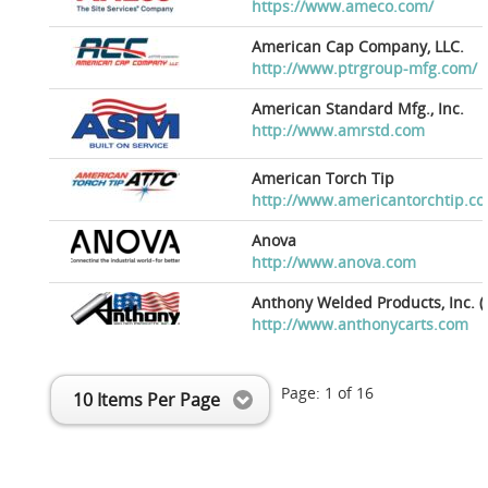
https://www.ameco.com/
American Cap Company, LLC.
http://www.ptrgroup-mfg.com/
American Standard Mfg., Inc.
http://www.amrstd.com
American Torch Tip
http://www.americantorchtip.c
Anova
http://www.anova.com
Anthony Welded Products, Inc. (
http://www.anthonycarts.com
Page:
1
of
16
10 Items Per Page