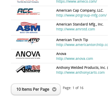
https://www.ameco.com/
American Cap Company, LLC.
http://www.ptrgroup-mfg.com/
American Standard Mfg., Inc.
http://www.amrstd.com
American Torch Tip
http://www.americantorchtip.c
Anova
http://www.anova.com
Anthony Welded Products, Inc. (
http://www.anthonycarts.com
Page:
1
of
16
10 Items Per Page