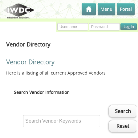
Menu
Portal
Vendor Directory
Vendor Directory
Here is a listing of all current Approved Vendors
Search Vendor Information
Search
Reset