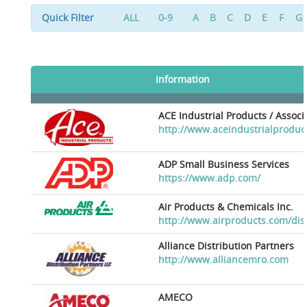
Quick Filter
ALL
0-9
A
B
C
D
E
F
G
Information
ACE Industrial Products / Assoc
http://www.aceindustrialproduc
ADP Small Business Services
https://www.adp.com/
Air Products & Chemicals Inc.
http://www.airproducts.com/dis
Alliance Distribution Partners
http://www.alliancemro.com
AMECO