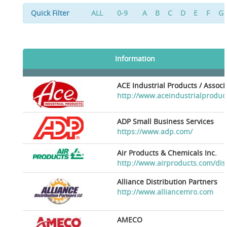
Quick Filter
ALL
0-9
A
B
C
D
E
F
G
Information
ACE Industrial Products / Assoc
http://www.aceindustrialproduc
ADP Small Business Services
https://www.adp.com/
Air Products & Chemicals Inc.
http://www.airproducts.com/dis
Alliance Distribution Partners
http://www.alliancemro.com
AMECO