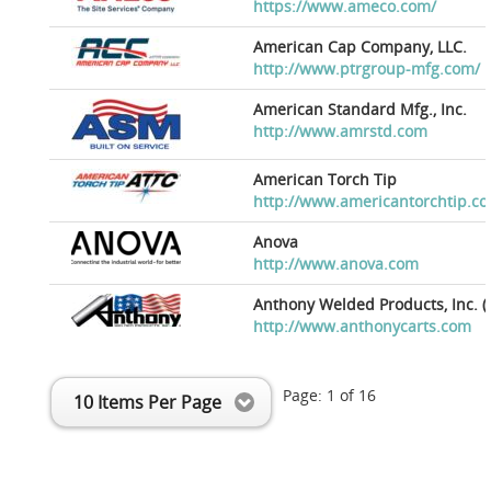
https://www.ameco.com/
American Cap Company, LLC.
http://www.ptrgroup-mfg.com/
American Standard Mfg., Inc.
http://www.amrstd.com
American Torch Tip
http://www.americantorchtip.c
Anova
http://www.anova.com
Anthony Welded Products, Inc. (
http://www.anthonycarts.com
Page:
1
of
16
10 Items Per Page