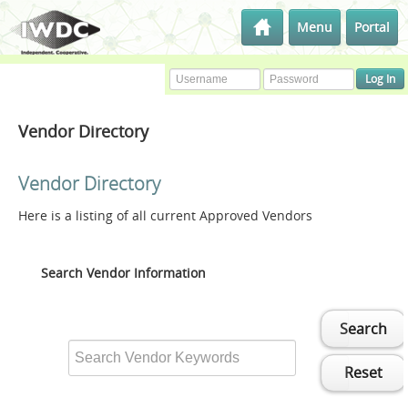
Menu
Portal
Vendor Directory
Vendor Directory
Here is a listing of all current Approved Vendors
Search Vendor Information
Search
Reset