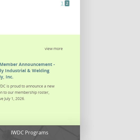
1
2
view more
Member Announcement -
y Industrial & Welding
y, Inc.
DC is proud to announce a new
on to our membership roster,
ve July 1, 2026.
s
IWDC Programs