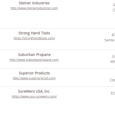
Steiner Industries
5
http://www.steinerindustries.com
C
Strong Hand Tools
8
https://stronghandtools.com/
Santa
Suburban Propane
2
http://www.suburbanpropane.com
Wh
Superior Products
http://www.superiorprod.com/
Cl
SureWerx USA, Inc.
32
https://www.usa.surewerx.com/