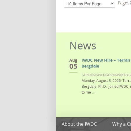
Page:
News
Aug
IWDC New Hire – Terran 
05
Bergdale
I am pleased to announce that 
Monday, August 3, 2026, Terra
Bergdale, Ph.D., joined IWDC, 
to me ...
About the IWDC
Why a C