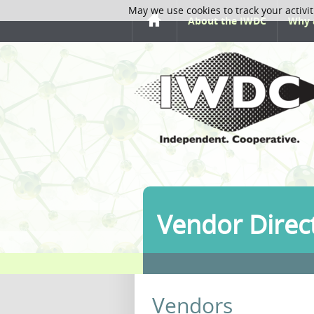
May we use cookies to track your activit
About the IWDC
Why 
Vendor Direc
Vendors