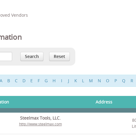
proved Vendors
mation
A
B
C
D
E
F
G
H
I
J
K
L
M
N
O
P
Q
R
ation
Address
Steelmax Tools, LLC.
8
http://www.steelmax.com
Li