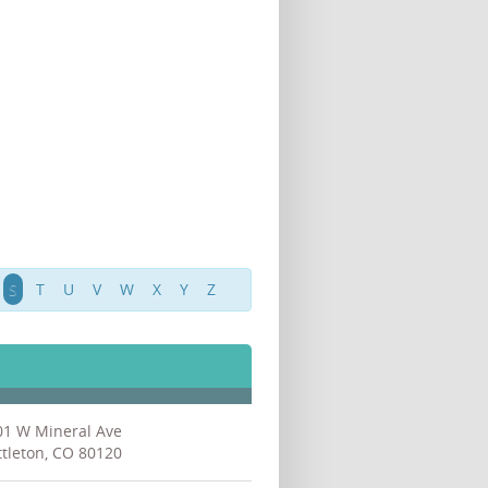
S
T
U
V
W
X
Y
Z
01 W Mineral Ave
ttleton, CO 80120