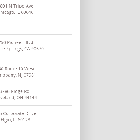
801 N Tripp Ave
hicago, IL 60646
750 Pioneer Blvd.
 Fe Springs, CA 90670
40 Route 10 West
ippany, NJ 07981
3786 Ridge Rd.
eveland, OH 44144
5 Corporate Drive
Elgin, IL 60123