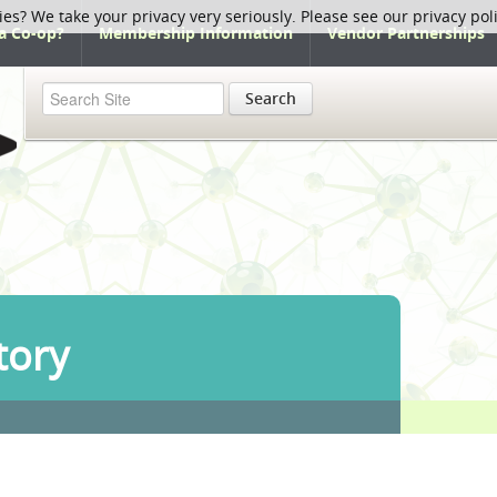
ies? We take your privacy very seriously. Please see our privacy pol
a Co-op?
Membership Information
Vendor Partnerships
Search
tory