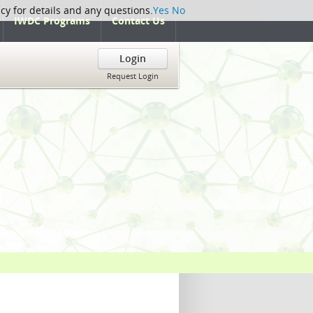
icy for details and any questions.
Yes
No
IWDC Programs
Contact Us
Login
Request Login