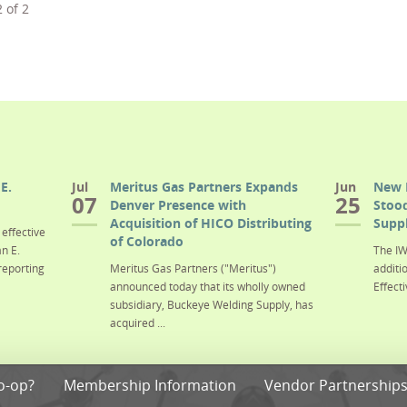
2
of
2
E.
Jul
Meritus Gas Partners Expands
Jun
New 
07
25
Denver Presence with
Stood
Acquisition of HICO Distributing
Suppl
effective
of Colorado
n E.
The IW
reporting
Meritus Gas Partners ("Meritus")
additi
announced today that its wholly owned
Effecti
subsidiary, Buckeye Welding Supply, has
acquired ...
o-op?
Membership Information
Vendor Partnership