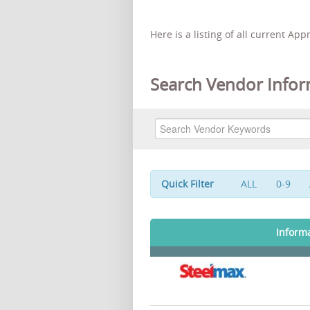
Here is a listing of all current Ap
Search Vendor Infor
Quick Filter
ALL
0-9
Inform