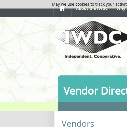
May we use cookies to track your activit
About the IWDC
Why 
Vendor Direc
Vendors