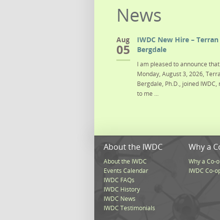
News
Aug
IWDC New Hire – Terran 
05
Bergdale
I am pleased to announce that 
Monday, August 3, 2026, Terra
Bergdale, Ph.D., joined IWDC, 
to me ...
About the IWDC
Why a C
About the IWDC
Why a Co-o
Events Calendar
IWDC Co-o
IWDC FAQs
IWDC History
IWDC News
IWDC Testimonials