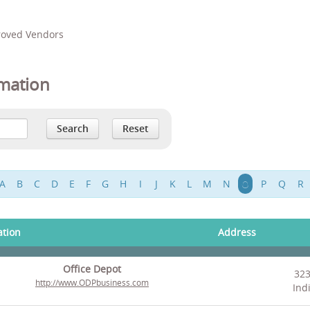
proved Vendors
mation
A
B
C
D
E
F
G
H
I
J
K
L
M
N
O
P
Q
R
ation
Address
Office Depot
323
http://www.ODPbusiness.com
Ind