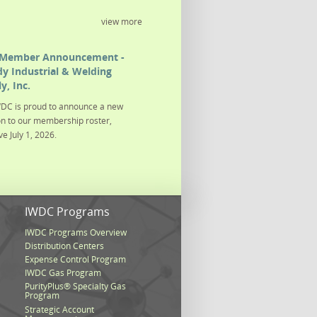
view more
Member Announcement -
y Industrial & Welding
y, Inc.
DC is proud to announce a new
on to our membership roster,
ve July 1, 2026.
s
IWDC Programs
IWDC Programs Overview
Distribution Centers
Expense Control Program
IWDC Gas Program
PurityPlus® Specialty Gas
Program
Strategic Account