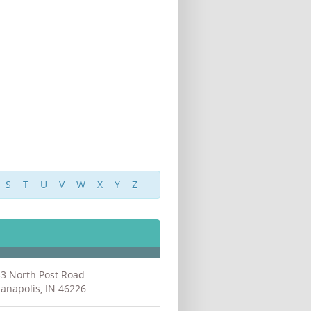
S
T
U
V
W
X
Y
Z
3 North Post Road
ianapolis, IN 46226