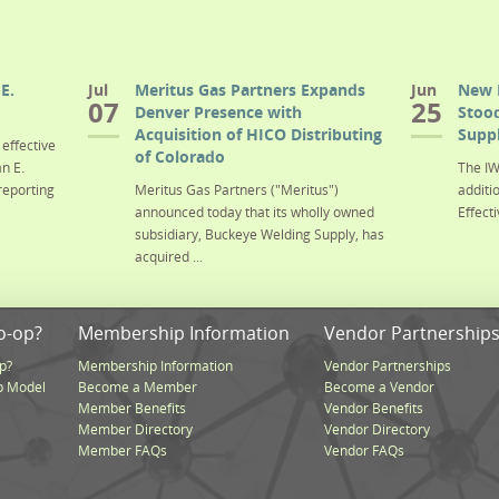
E.
Jul
Meritus Gas Partners Expands
Jun
New 
07
25
Denver Presence with
Stood
Acquisition of HICO Distributing
Suppl
effective
of Colorado
n E.
The IW
reporting
Meritus Gas Partners ("Meritus")
additi
announced today that its wholly owned
Effecti
subsidiary, Buckeye Welding Supply, has
acquired ...
o-op?
Membership Information
Vendor Partnership
p?
Membership Information
Vendor Partnerships
p Model
Become a Member
Become a Vendor
Member Benefits
Vendor Benefits
Member Directory
Vendor Directory
Member FAQs
Vendor FAQs