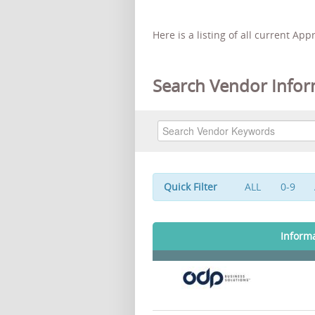
Here is a listing of all current Ap
Search Vendor Infor
Quick Filter
ALL
0-9
Inform