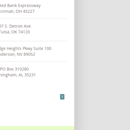
Red Bank Expressway
cinnati, OH 45227
07 S. Detroit Ave.
Tulsa, OK 74120
ge Heights Pkwy Suite 100
derson, NV 89052
PO Box 310280
mingham, AL 35231
1