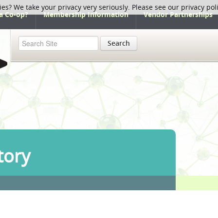
ies? We take your privacy very seriously. Please see our privacy pol
a Co-op?
Membership Information
Vendor Partnerships
Search
tory