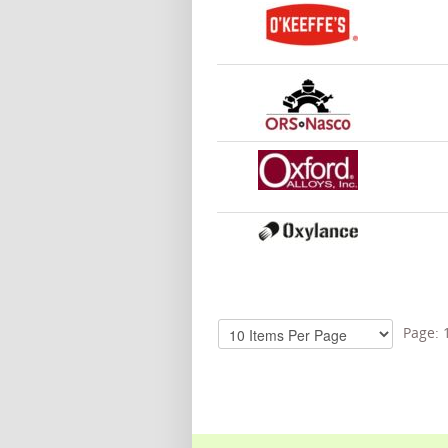
Page: