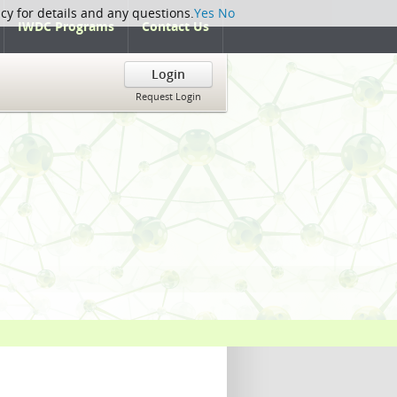
icy for details and any questions.
Yes
No
IWDC Programs
Contact Us
Login
Request Login