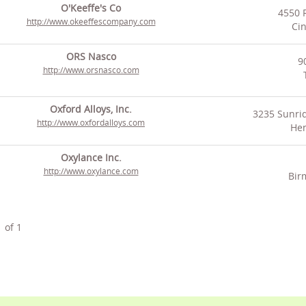
O'Keeffe's Co
4550 
http://www.okeeffescompany.com
Cin
ORS Nasco
9
http://www.orsnasco.com
Oxford Alloys, Inc.
3235 Sunrid
http://www.oxfordalloys.com
Hen
Oxylance Inc.
http://www.oxylance.com
Bir
1
of
1