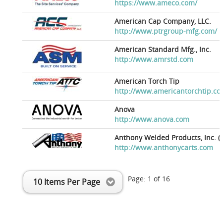
https://www.ameco.com/
American Cap Company, LLC.
http://www.ptrgroup-mfg.com/
American Standard Mfg., Inc.
http://www.amrstd.com
American Torch Tip
http://www.americantorchtip.c
Anova
http://www.anova.com
Anthony Welded Products, Inc. (
http://www.anthonycarts.com
Page:
1
of
16
10 Items Per Page