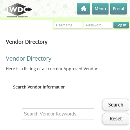
Menu
Portal
Vendor Directory
Vendor Directory
Here is a listing of all current Approved Vendors
Search Vendor Information
Search
Reset