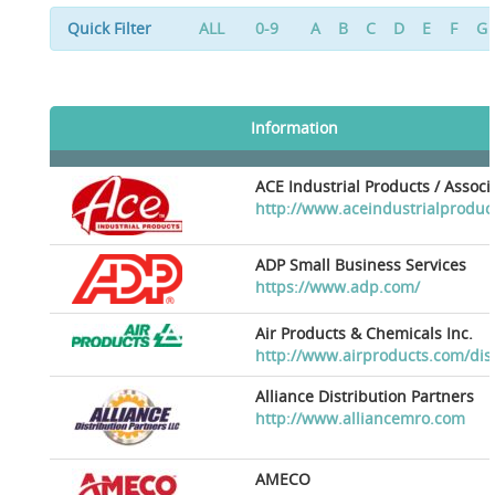
Quick Filter
ALL
0-9
A
B
C
D
E
F
G
Information
ACE Industrial Products / Assoc
http://www.aceindustrialproduc
ADP Small Business Services
https://www.adp.com/
Air Products & Chemicals Inc.
http://www.airproducts.com/dis
Alliance Distribution Partners
http://www.alliancemro.com
AMECO