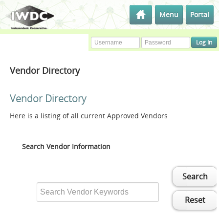
Menu
Portal
Vendor Directory
Vendor Directory
Here is a listing of all current Approved Vendors
Search Vendor Information
Search
Reset