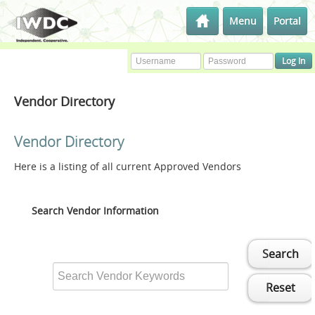
Menu
Portal
Vendor Directory
Vendor Directory
Here is a listing of all current Approved Vendors
Search Vendor Information
Search
Reset