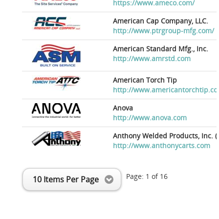
https://www.ameco.com/
American Cap Company, LLC.
http://www.ptrgroup-mfg.com/
American Standard Mfg., Inc.
http://www.amrstd.com
American Torch Tip
http://www.americantorchtip.c
Anova
http://www.anova.com
Anthony Welded Products, Inc. (
http://www.anthonycarts.com
Page:
1
of
16
10 Items Per Page