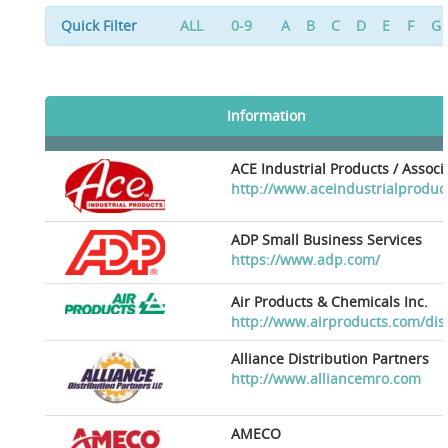
Quick Filter
ALL
0-9
A
B
C
D
E
F
G
Information
ACE Industrial Products / Assoc
http://www.aceindustrialproduc
ADP Small Business Services
https://www.adp.com/
Air Products & Chemicals Inc.
http://www.airproducts.com/dis
Alliance Distribution Partners
http://www.alliancemro.com
AMECO