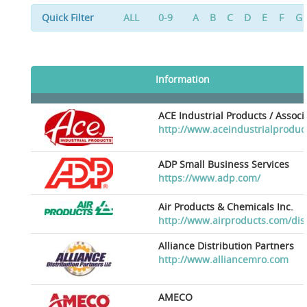
Quick Filter
ALL
0-9
A
B
C
D
E
F
G
Information
ACE Industrial Products / Assoc
http://www.aceindustrialproduc
ADP Small Business Services
https://www.adp.com/
Air Products & Chemicals Inc.
http://www.airproducts.com/dis
Alliance Distribution Partners
http://www.alliancemro.com
AMECO