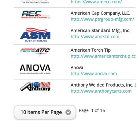
https://www.ameco.com/
American Cap Company, LLC.
http://www.ptrgroup-mfg.com/
American Standard Mfg., Inc.
http://www.amrstd.com
American Torch Tip
http://www.americantorchtip.c
Anova
http://www.anova.com
Anthony Welded Products, Inc. (
http://www.anthonycarts.com
Page:
1
of
16
10 Items Per Page