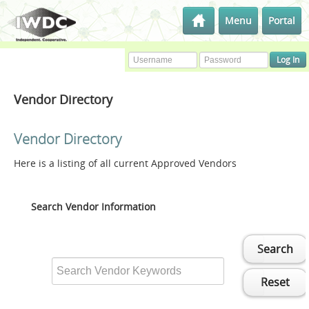
Menu
Portal
Vendor Directory
Vendor Directory
Here is a listing of all current Approved Vendors
Search Vendor Information
Search
Reset