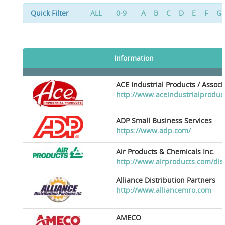
Quick Filter
ALL
0-9
A
B
C
D
E
F
G
Information
ACE Industrial Products / Assoc
http://www.aceindustrialproduc
ADP Small Business Services
https://www.adp.com/
Air Products & Chemicals Inc.
http://www.airproducts.com/dis
Alliance Distribution Partners
http://www.alliancemro.com
AMECO