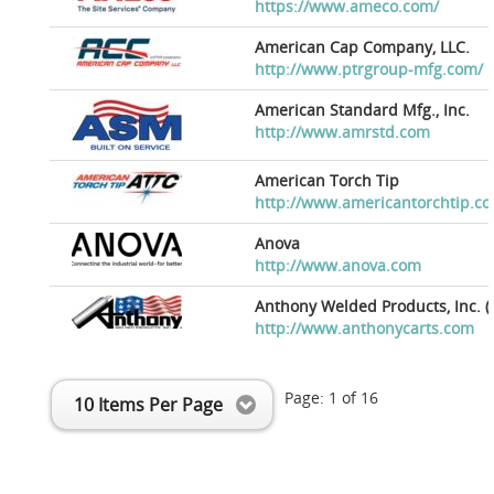
https://www.ameco.com/
American Cap Company, LLC.
http://www.ptrgroup-mfg.com/
American Standard Mfg., Inc.
http://www.amrstd.com
American Torch Tip
http://www.americantorchtip.c
Anova
http://www.anova.com
Anthony Welded Products, Inc. (
http://www.anthonycarts.com
Page:
1
of
16
10 Items Per Page