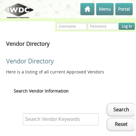
Menu
Portal
Vendor Directory
Vendor Directory
Here is a listing of all current Approved Vendors
Search Vendor Information
Search
Reset