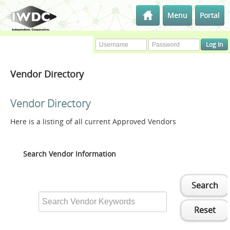
Menu
Portal
Vendor Directory
Vendor Directory
Here is a listing of all current Approved Vendors
Search Vendor Information
Search
Reset