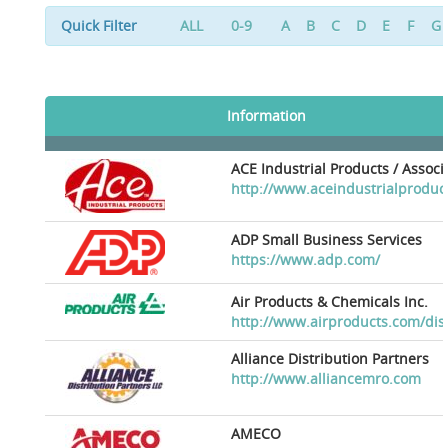
Quick Filter
ALL
0-9
A
B
C
D
E
F
G
Information
ACE Industrial Products / Assoc
http://www.aceindustrialproduc
ADP Small Business Services
https://www.adp.com/
Air Products & Chemicals Inc.
http://www.airproducts.com/dis
Alliance Distribution Partners
http://www.alliancemro.com
AMECO