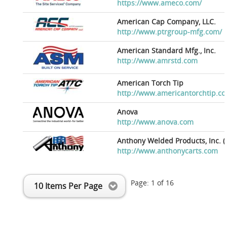
https://www.ameco.com/
American Cap Company, LLC.
http://www.ptrgroup-mfg.com/
American Standard Mfg., Inc.
http://www.amrstd.com
American Torch Tip
http://www.americantorchtip.c
Anova
http://www.anova.com
Anthony Welded Products, Inc. (
http://www.anthonycarts.com
Page:
1
of
16
10 Items Per Page