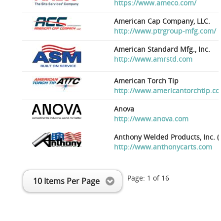
https://www.ameco.com/
American Cap Company, LLC.
http://www.ptrgroup-mfg.com/
American Standard Mfg., Inc.
http://www.amrstd.com
American Torch Tip
http://www.americantorchtip.c
Anova
http://www.anova.com
Anthony Welded Products, Inc. (
http://www.anthonycarts.com
Page:
1
of
16
10 Items Per Page