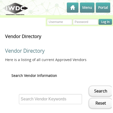
Menu
Portal
Vendor Directory
Vendor Directory
Here is a listing of all current Approved Vendors
Search Vendor Information
Search
Reset