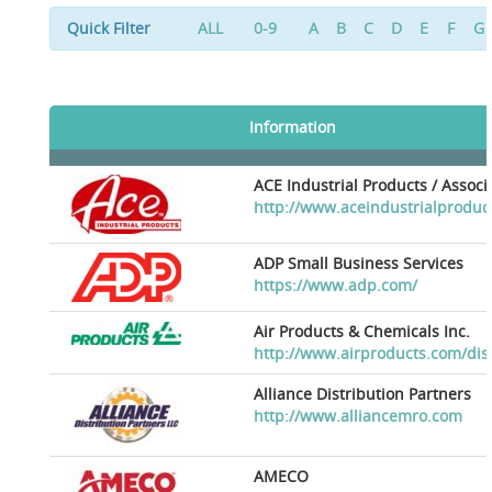
Quick Filter
ALL
0-9
A
B
C
D
E
F
G
Information
ACE Industrial Products / Assoc
http://www.aceindustrialproduc
ADP Small Business Services
https://www.adp.com/
Air Products & Chemicals Inc.
http://www.airproducts.com/dis
Alliance Distribution Partners
http://www.alliancemro.com
AMECO